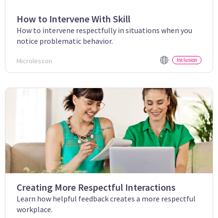
How to Intervene With Skill
How to intervene respectfully in situations when you
notice problematic behavior.
Microlesson
Inclusion
Creating More Respectful Interactions
Learn how helpful feedback creates a more respectful
workplace.