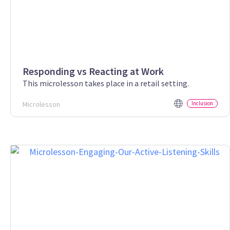
Responding vs Reacting at Work
This microlesson takes place in a retail setting.
Microlesson
Inclusion