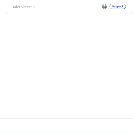
Microlesson
Respect