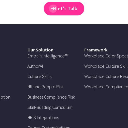
Let's Talk
Our Solution
Framework
Emtrain Intelligence™
Workplace Color Spec
AuthorAI
Workplace Culture Skill
Culture Skills
Workplace Culture Res
HR and People Risk
Workplace Compliance
uption
Business Compliance Risk
Skill-Building Curriculum
HRIS Integrations
Course Customizations