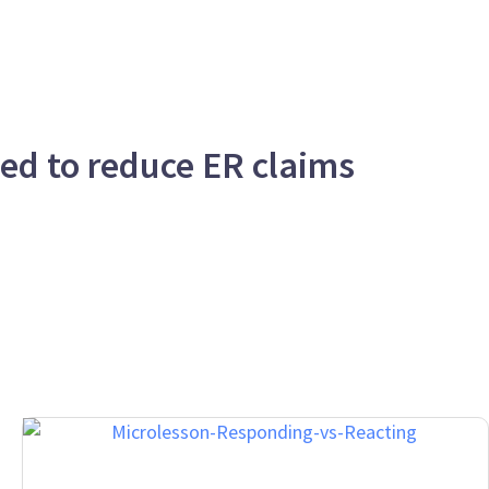
eed to reduce ER claims