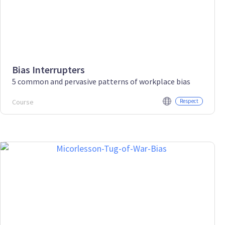
Bias Interrupters
5 common and pervasive patterns of workplace bias
Course
Respect