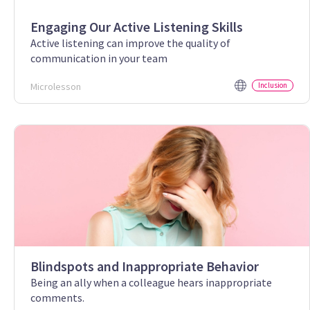
Engaging Our Active Listening Skills
Active listening can improve the quality of
communication in your team
Microlesson
Inclusion
Blindspots and Inappropriate Behavior
Being an ally when a colleague hears inappropriate
comments.