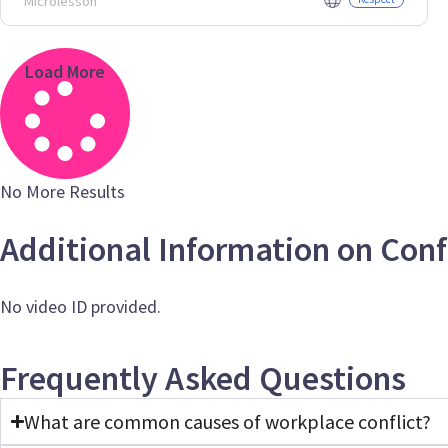
Microlesson
Load More
No More Results
Additional Information on Conf
No video ID provided.
Frequently Asked Questions
What are common causes of workplace conflict?