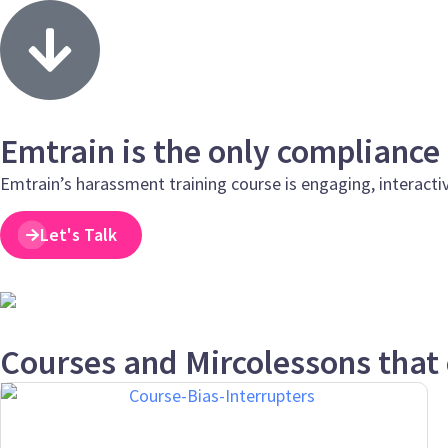
Emtrain is the only compliance
Emtrain’s harassment training course is engaging, interacti
Let's Talk
Courses and Mircolessons that 