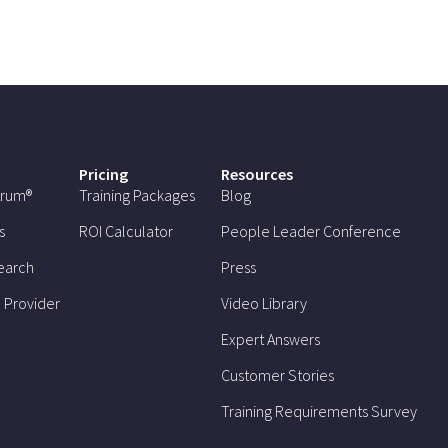
Pricing
Resources
trum®
Training Packages
Blog
s
ROI Calculator
People Leader Conference
earch
Press
 Provider
Video Library
Expert Answers
Customer Stories
Training Requirements Survey