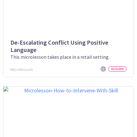
De-Escalating Conflict Using Positive
Language
This microlesson takes place in a retail setting.
Microlesson
Inclusion