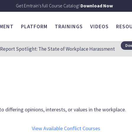
Get Emtrain's full Course Catalog!
Download Now
SMENT
PLATFORM
TRAININGS
VIDEOS
RESO
Dow
Report Spotlight: The State of Workplace Harassment
 differing opinions, interests, or values in the workplace.
View Available Conflict Courses