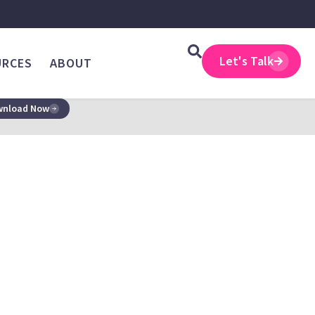
Let's Talk
URCES
ABOUT
nload Now