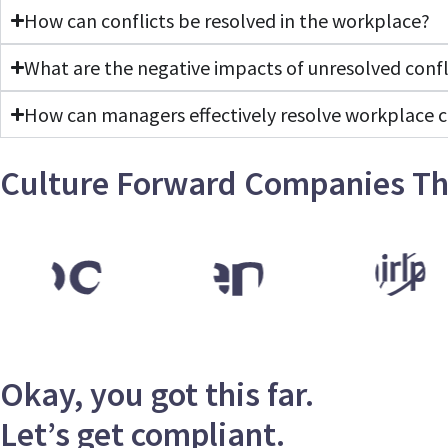
How can conflicts be resolved in the workplace?
What are the negative impacts of unresolved confl
How can managers effectively resolve workplace c
Culture Forward Companies Th
Okay, you got this far.
Let’s get compliant.