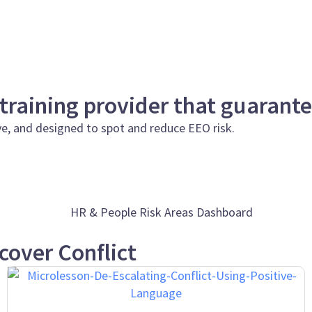
 training provider that guarant
ve, and designed to spot and reduce EEO risk.
cover Conflict