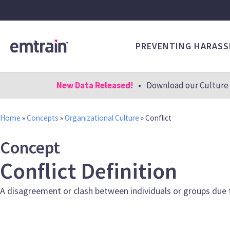
PREVENTING HARAS
New Data Released!
•
Download our Culture 
Home
»
Concepts
»
Organizational Culture
»
Conflict
Concept
Conflict Definition
A disagreement or clash between individuals or groups due to