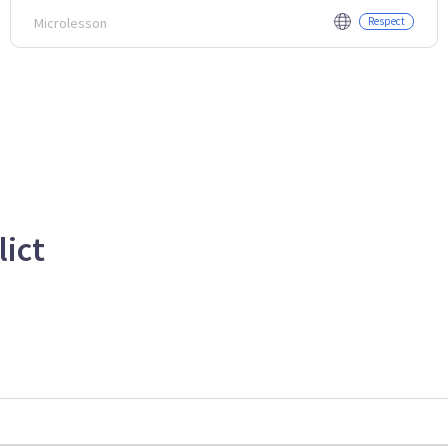
Microlesson
Respect
lict