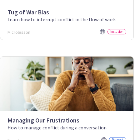
Tug of War Bias
Learn how to interrupt conflict in the flow of work.
Microlesson
Inclusion
Managing Our Frustrations
How to manage conflict during a conversation.
Respect