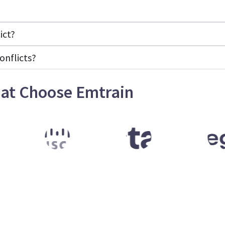
ict?
onflicts?
at Choose Emtrain