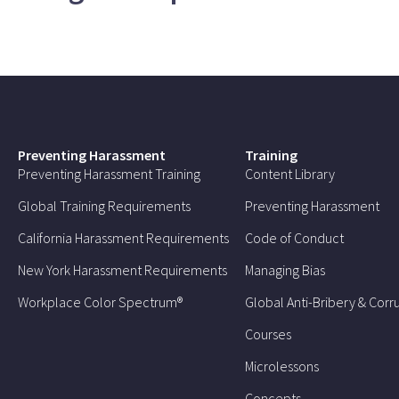
Preventing Harassment
Training
Preventing Harassment Training
Content Library
Global Training Requirements
Preventing Harassment
California Harassment Requirements
Code of Conduct
New York Harassment Requirements
Managing Bias
Workplace Color Spectrum®
Global Anti-Bribery & Corr
Courses
Microlessons
Concepts