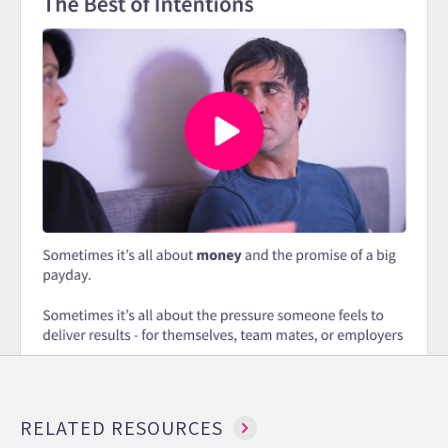
RELATED RESOURCES