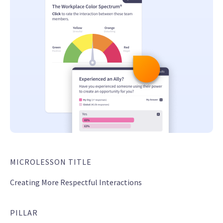
MICROLESSON TITLE
Creating More Respectful Interactions
PILLAR