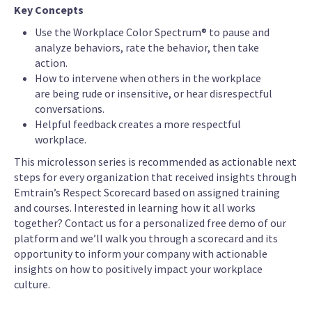
Key Concepts
Use the Workplace Color Spectrum® to pause and
analyze behaviors, rate the behavior, then take
action.
How to intervene when others in the workplace
are being rude or insensitive, or hear disrespectful
conversations.
Helpful feedback creates a more respectful
workplace.
This microlesson series is recommended as actionable next
steps for every organization that received insights through
Emtrain’s Respect Scorecard based on assigned training
and courses. Interested in learning how it all works
together? Contact us for a personalized free demo of our
platform and we’ll walk you through a scorecard and its
opportunity to inform your company with actionable
insights on how to positively impact your workplace
culture.