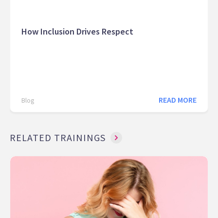
How Inclusion Drives Respect
READ MORE
Blog
RELATED TRAININGS