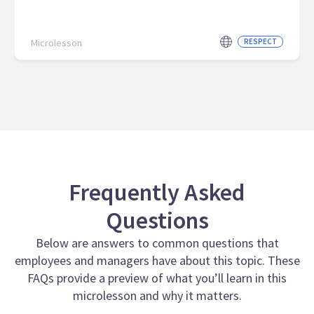
Microlesson
RESPECT
Frequently Asked
Questions
Below are answers to common questions that
employees and managers have about this topic. These
FAQs provide a preview of what you’ll learn in this
microlesson and why it matters.