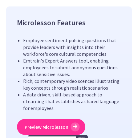
Microlesson Features
Employee sentiment pulsing questions that
provide leaders with insights into their
workforce's core cultural competencies
Emtrain's Expert Answers tool, enabling
employeees to submit anonymous questions
about sensitive issues.
Rich, contemporary video scences illustrating
key concepts through realistic scenarios
A data driven, skill-based approach to
eLearning that establishes a shared language
for employees.
Preview Microlesson