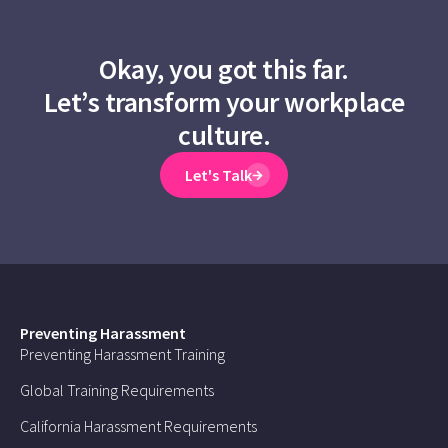
Okay, you got this far.
Let’s transform your workplace
culture.
Let's Talk
Preventing Harassment
Preventing Harassment Training
Global Training Requirements
California Harassment Requirements