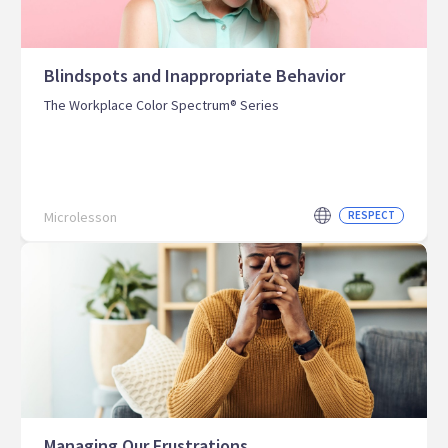
Blindspots and Inappropriate Behavior
The Workplace Color Spectrum® Series
Microlesson
RESPECT
Managing Our Frustrations