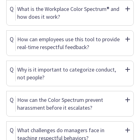
Q
What is the Workplace Color Spectrum® and
how does it work?
Q
How can employees use this tool to provide
real-time respectful feedback?
Q
Why is it important to categorize conduct,
not people?
Q
How can the Color Spectrum prevent
harassment before it escalates?
Q
What challenges do managers face in
teaching respectful behaviors?