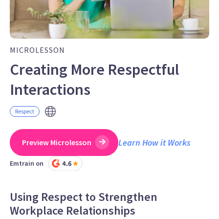
MICROLESSON
Creating More Respectful
Interactions
Respect
Learn How it Works
Preview Microlesson
Emtrain on
Using Respect to Strengthen
Workplace Relationships