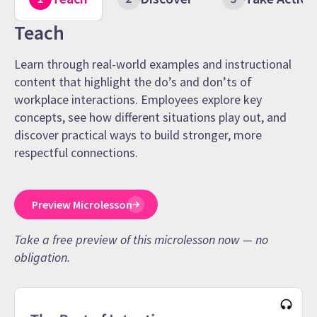
Teach
Learn through real-world examples and instructional
content that highlight the do’s and don’ts of
workplace interactions. Employees explore key
concepts, see how different situations play out, and
discover practical ways to build stronger, more
respectful connections.
Preview Microlesson
Take a free preview of this microlesson now — no
obligation.