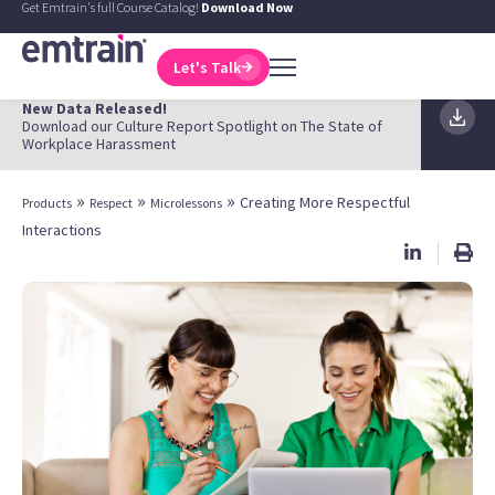
Get Emtrain's full Course Catalog!
Download Now
Let's Talk
New Data Released!
Download our Culture Report Spotlight on The State of
Workplace Harassment
»
»
»
Creating More Respectful
Products
Respect
Microlessons
Interactions