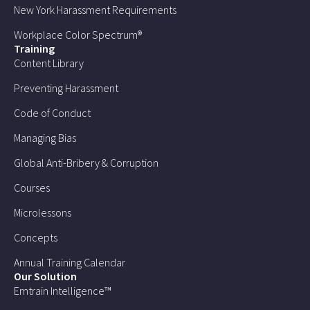
New York Harassment Requirements
Workplace Color Spectrum®
Training
Content Library
Preventing Harassment
Code of Conduct
Managing Bias
Global Anti-Bribery & Corruption
Courses
Microlessons
Concepts
Annual Training Calendar
Our Solution
Emtrain Intelligence™