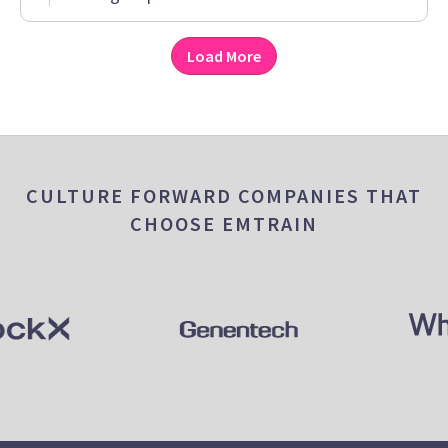
Load More
CULTURE FORWARD COMPANIES THAT
CHOOSE EMTRAIN