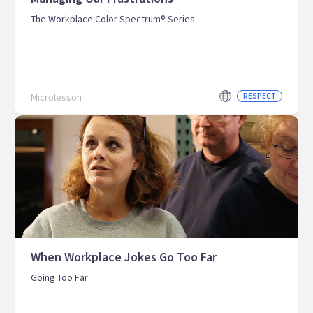
The Workplace Color Spectrum® Series
Microlesson
RESPECT
When Workplace Jokes Go Too Far
Going Too Far