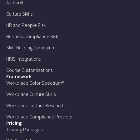
AuthorAI
Culture Skills
HR and People Risk
Business Compliance Risk
Skill-Building Curriculum
HRIS Integrations
Course Customizations
Framework
Workplace Color Spectrum®
Workplace Culture Skills
Workplace Culture Research
Workplace Compliance Provider
Pricing
Training Packages