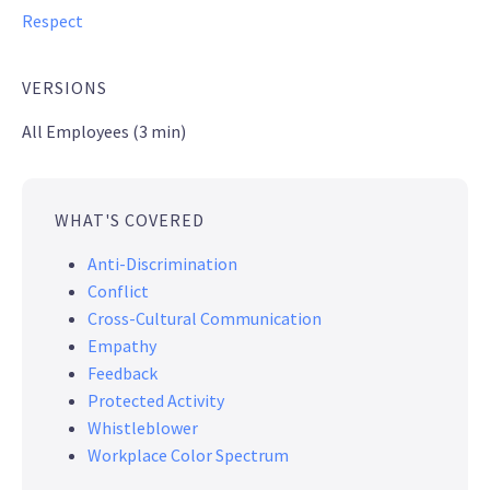
Respect
VERSIONS
All Employees (3 min)
WHAT'S COVERED
Anti-Discrimination
Conflict
Cross-Cultural Communication
Empathy
Feedback
Protected Activity
Whistleblower
Workplace Color Spectrum