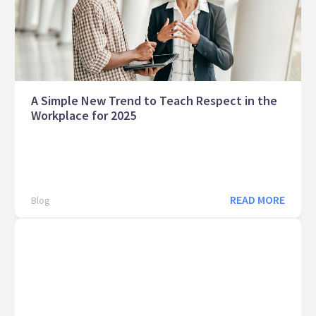
A Simple New Trend to Teach Respect in the
Workplace for 2025
READ MORE
Blog