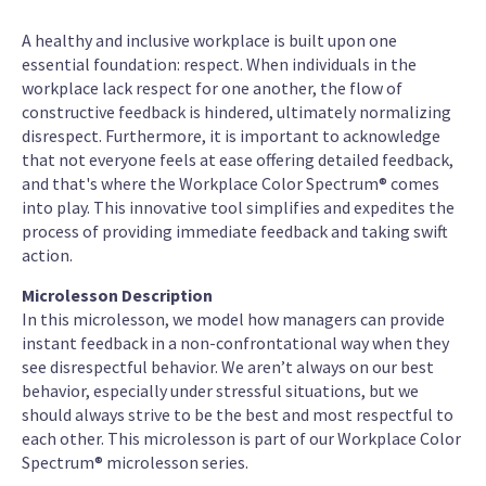
A healthy and inclusive workplace is built upon one
essential foundation: respect. When individuals in the
workplace lack respect for one another, the flow of
constructive feedback is hindered, ultimately normalizing
disrespect. Furthermore, it is important to acknowledge
that not everyone feels at ease offering detailed feedback,
and that's where the Workplace Color Spectrum® comes
into play. This innovative tool simplifies and expedites the
process of providing immediate feedback and taking swift
action.
Microlesson Description
In this microlesson, we model how managers can provide
instant feedback in a non-confrontational way when they
see disrespectful behavior. We aren’t always on our best
behavior, especially under stressful situations, but we
should always strive to be the best and most respectful to
each other. This microlesson is part of our Workplace Color
Spectrum® microlesson series.