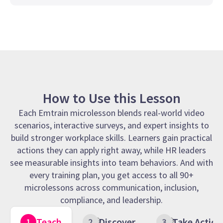
How to Use this Lesson
Each Emtrain microlesson blends real-world video
scenarios, interactive surveys, and expert insights to
build stronger workplace skills. Learners gain practical
actions they can apply right away, while HR leaders
see measurable insights into team behaviors. And with
every training plan, you get access to all 90+
microlessons across communication, inclusion,
compliance, and leadership.
Teach
Discover
Take Action