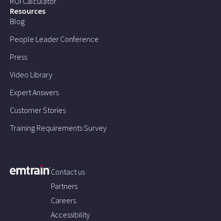
ROI Calculator
Resources
Blog
People Leader Conference
Press
Video Library
Expert Answers
Customer Stories
Training Requirements Survey
Contact us
Partners
Careers
Accessibility