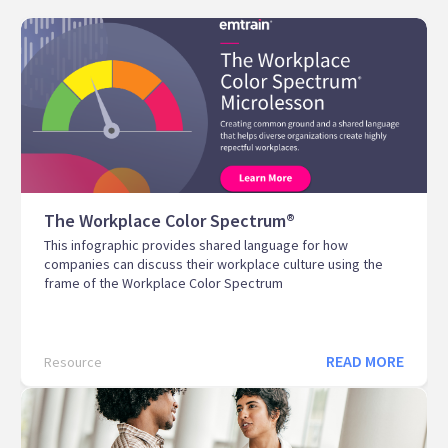
The Workplace Color Spectrum®
This infographic provides shared language for how
companies can discuss their workplace culture using the
frame of the Workplace Color Spectrum
READ MORE
Resource