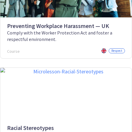
Preventing Workplace Harassment — UK
Comply with the Worker Protection Act and foster a
respectful environment.
Course
Respect
Racial Stereotypes