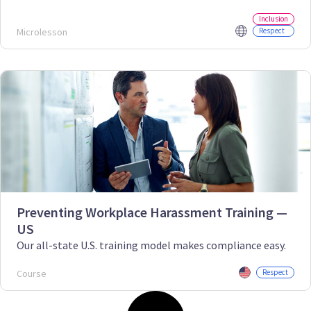
Inclusion
Microlesson
Respect
Preventing Workplace Harassment Training —
US
Our all-state U.S. training model makes compliance easy.
Course
Respect