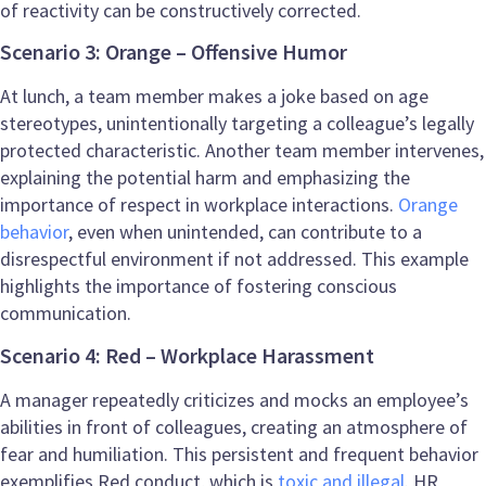
of reactivity can be constructively corrected.
Scenario 3: Orange – Offensive Humor
At lunch, a team member makes a joke based on age
stereotypes, unintentionally targeting a colleague’s legally
protected characteristic. Another team member intervenes,
explaining the potential harm and emphasizing the
importance of respect in workplace interactions.
Orange
behavior
, even when unintended, can contribute to a
disrespectful environment if not addressed. This example
highlights the importance of fostering conscious
communication.
Scenario 4: Red – Workplace Harassment
A manager repeatedly criticizes and mocks an employee’s
abilities in front of colleagues, creating an atmosphere of
fear and humiliation. This persistent and frequent behavior
exemplifies Red conduct, which is
toxic and illegal
. HR