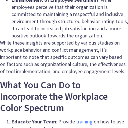
employees perceive that their organization is
committed to maintaining a respectful and inclusive
environment through structured behavior-rating tools,
it can lead to increased job satisfaction and a more
positive outlook towards the organization.
While these insights are supported by various studies on
workplace behavior and conflict management, it’s
important to note that specific outcomes can vary based
on factors such as organizational culture, the effectiveness
of tool implementation, and employee engagement levels.
What You Can Do to
Incorporate the Workplace
Color Spectrum
Educate Your Team
: Provide
training
on how to use