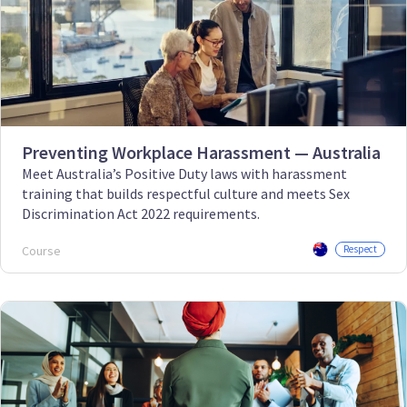
Preventing Workplace Harassment — Australia
Meet Australia’s Positive Duty laws with harassment
training that builds respectful culture and meets Sex
Discrimination Act 2022 requirements.
Course
Respect