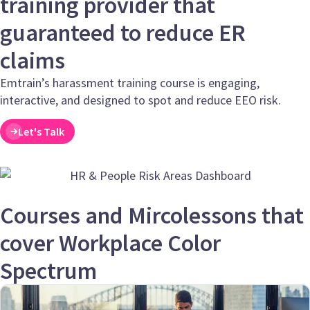
training provider that
guaranteed to reduce ER
claims
Emtrain’s harassment training course is engaging,
interactive, and designed to spot and reduce EEO risk.
Let's Talk
Courses and Mircolessons that
cover Workplace Color
Spectrum