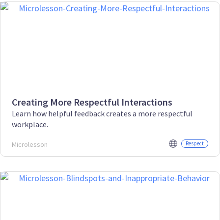
Creating More Respectful Interactions
Learn how helpful feedback creates a more respectful
workplace.
Microlesson
Respect