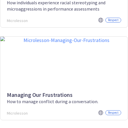
How individuals experience racial stereotyping and
microaggressions in performance assessments
Microlesson
Respect
Managing Our Frustrations
How to manage conflict during a conversation.
Microlesson
Respect