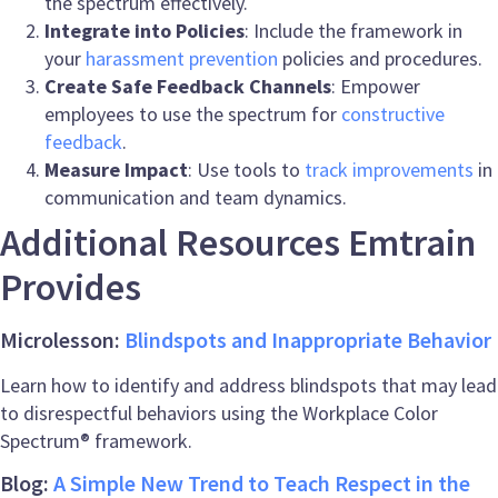
the spectrum effectively.
Integrate into Policies
: Include the framework in
your
harassment prevention
policies and procedures.
Create Safe Feedback Channels
: Empower
employees to use the spectrum for
constructive
feedback
.
Measure Impact
: Use tools to
track improvements
in
communication and team dynamics.
Additional Resources Emtrain
Provides
Microlesson:
Blindspots and Inappropriate Behavior
Learn how to identify and address blindspots that may lead
to disrespectful behaviors using the Workplace Color
Spectrum® framework.
Blog:
A Simple New Trend to Teach Respect in the