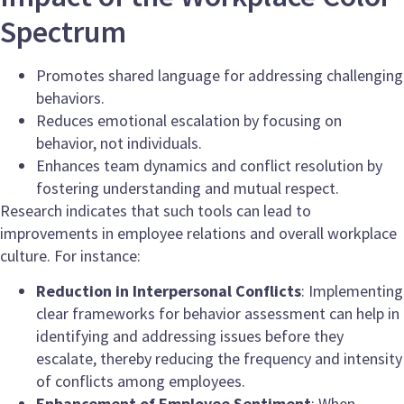
Spectrum
Promotes shared language for addressing challenging
behaviors.
Reduces emotional escalation by focusing on
behavior, not individuals.
Enhances team dynamics and conflict resolution by
fostering understanding and mutual respect.
Research indicates that such tools can lead to
improvements in employee relations and overall workplace
culture. For instance:
Reduction in Interpersonal Conflicts
: Implementing
clear frameworks for behavior assessment can help in
identifying and addressing issues before they
escalate, thereby reducing the frequency and intensity
of conflicts among employees.
Enhancement of Employee Sentiment
: When