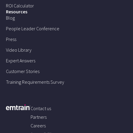
ROI Calculator
Resources
Blog
People Leader Conference
Press
Video Library
Expert Answers
Customer Stories
Training Requirements Survey
Contact us
Partners
Careers