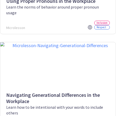
Using Proper Pronouns in the Workplace
Learn the norms of behavior around proper pronoun
usage
Inclusion
Microlesson
Respect
Navigating Generational Differences in the
Workplace
Learn how to be intentional with your words to include
others