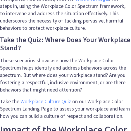
steps in, using the Workplace Color Spectrum framework,
to intervene and address the situation effectively. This
underscores the necessity of tackling pervasive, harmful
behaviors to protect workplace culture.
Take the Quiz: Where Does Your Workplace
Stand?
These scenarios showcase how the Workplace Color
Spectrum helps identify and address behaviors across the
spectrum. But where does your workplace stand? Are you
fostering a respectful, inclusive environment, or are there
behaviors that might need attention?
Take the
Workplace Culture Quiz
on our Workplace Color
Spectrum Landing Page to assess your workplace and learn
how you can build a culture of respect and collaboration.
Impact of the Workplace Color