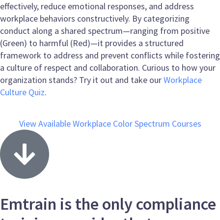
effectively, reduce emotional responses, and address
workplace behaviors constructively. By categorizing
conduct along a shared spectrum—ranging from positive
(Green) to harmful (Red)—it provides a structured
framework to address and prevent conflicts while fostering
a culture of respect and collaboration. Curious to how your
organization stands? Try it out and take our
Workplace
Culture Quiz
.
View Available Workplace Color Spectrum Courses
Emtrain is the only compliance