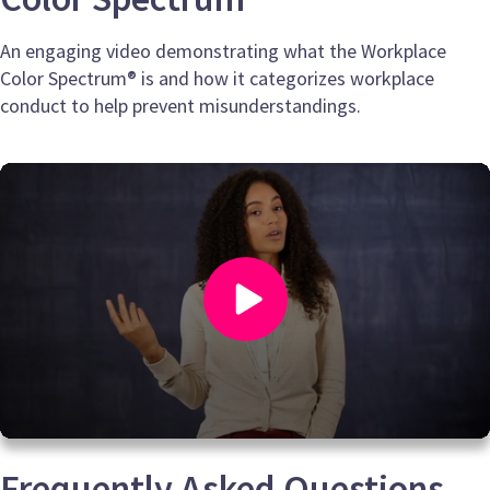
An engaging video demonstrating what the Workplace
Color Spectrum® is and how it categorizes workplace
conduct to help prevent misunderstandings.
0
seconds
Frequently Asked Questions
of