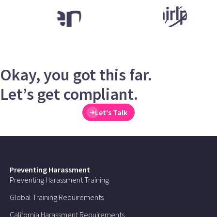
Okay, you got this far.
Let’s get compliant.
Let's Talk
Preventing Harassment
Preventing Harassment Training
Global Training Requirements
California Harassment Requirements