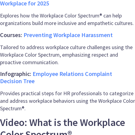
Workplace for 2025
Explores how the Workplace Color Spectrum® can help
organizations build more inclusive and empathetic cultures.
Courses:
Preventing Workplace Harassment
Tailored to address workplace culture challenges using the
Workplace Color Spectrum, emphasizing respect and
proactive communication.
Infographic:
Employee Relations Complaint
Decision Tree
Provides practical steps for HR professionals to categorize
and address workplace behaviors using the Workplace Color
Spectrum®.
Video: What is the Workplace
Color Spectrum®