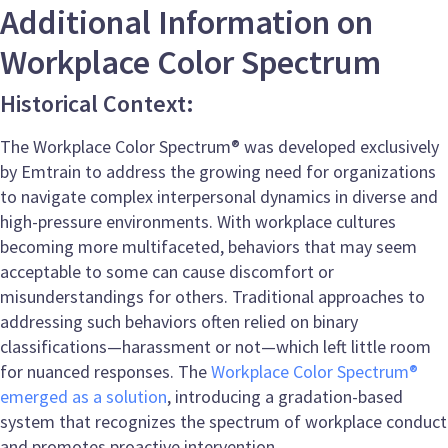
Additional Information on
Workplace Color Spectrum
Historical Context:
The Workplace Color Spectrum® was developed exclusively
by Emtrain to address the growing need for organizations
to navigate complex interpersonal dynamics in diverse and
high-pressure environments. With workplace cultures
becoming more multifaceted, behaviors that may seem
acceptable to some can cause discomfort or
misunderstandings for others. Traditional approaches to
addressing such behaviors often relied on binary
classifications—harassment or not—which left little room
for nuanced responses. The
Workplace Color Spectrum®
emerged as a solution
, introducing a gradation-based
system that recognizes the spectrum of workplace conduct
and promotes proactive intervention.