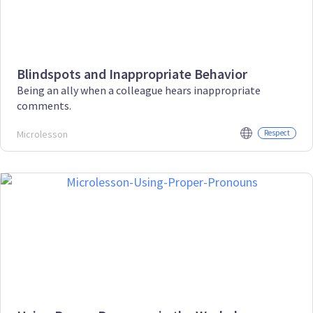
Blindspots and Inappropriate Behavior
Being an ally when a colleague hears inappropriate
comments.
Microlesson
Respect