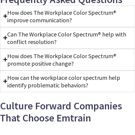
1
minute,
How does The Workplace Color Spectrum®
50
seconds
improve communication?
Can The Workplace Color Spectrum® help with
conflict resolution?
How does The Workplace Color Spectrum®
promote positive change?
How can the workplace color spectrum help
identify problematic behaviors?
Culture Forward Companies
That Choose Emtrain