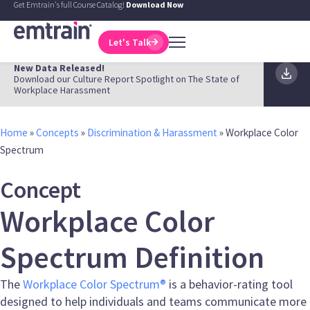
Get Emtrain's full Course Catalog!
Download Now
Let's Talk
New Data Released!
Download our Culture Report Spotlight on The State of
Workplace Harassment
Home
»
Concepts
»
Discrimination & Harassment
»
Workplace Color
Spectrum
Concept
Workplace Color
Spectrum Definition
The
Workplace Color Spectrum®
is a behavior-rating tool
designed to help individuals and teams communicate more