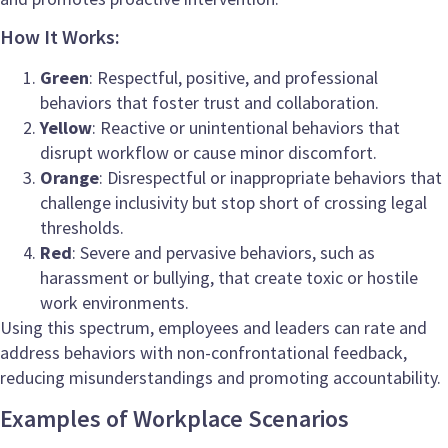
How It Works:
Green
: Respectful, positive, and professional
behaviors that foster trust and collaboration.
Yellow
: Reactive or unintentional behaviors that
disrupt workflow or cause minor discomfort.
Orange
: Disrespectful or inappropriate behaviors that
challenge inclusivity but stop short of crossing legal
thresholds.
Red
: Severe and pervasive behaviors, such as
harassment or bullying, that create toxic or hostile
work environments.
Using this spectrum, employees and leaders can rate and
address behaviors with non-confrontational feedback,
reducing misunderstandings and promoting accountability.
Examples of Workplace Scenarios