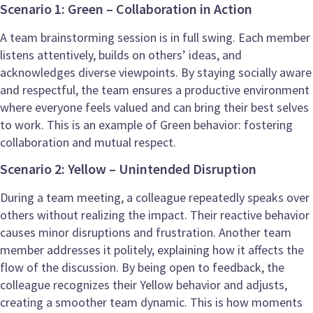
Scenario 1: Green – Collaboration in Action
A team brainstorming session is in full swing. Each member
listens attentively, builds on others’ ideas, and
acknowledges diverse viewpoints. By staying socially aware
and respectful, the team ensures a productive environment
where everyone feels valued and can bring their best selves
to work. This is an example of Green behavior: fostering
collaboration and mutual respect.
Scenario 2: Yellow – Unintended Disruption
During a team meeting, a colleague repeatedly speaks over
others without realizing the impact. Their reactive behavior
causes minor disruptions and frustration. Another team
member addresses it politely, explaining how it affects the
flow of the discussion. By being open to feedback, the
colleague recognizes their Yellow behavior and adjusts,
creating a smoother team dynamic. This is how moments