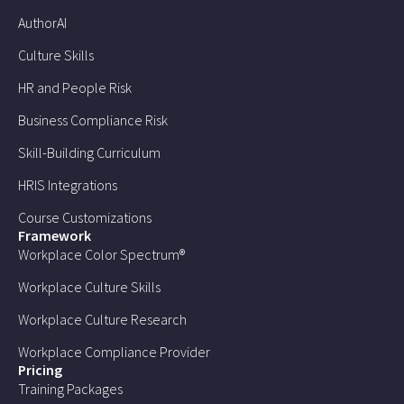
AuthorAI
Culture Skills
HR and People Risk
Business Compliance Risk
Skill-Building Curriculum
HRIS Integrations
Course Customizations
Framework
Workplace Color Spectrum®
Workplace Culture Skills
Workplace Culture Research
Workplace Compliance Provider
Pricing
Training Packages