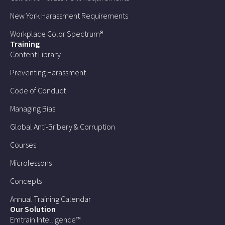
New York Harassment Requirements
Workplace Color Spectrum®
Training
Content Library
Preventing Harassment
Code of Conduct
Managing Bias
Global Anti-Bribery & Corruption
Courses
Microlessons
Concepts
Annual Training Calendar
Our Solution
Emtrain Intelligence™