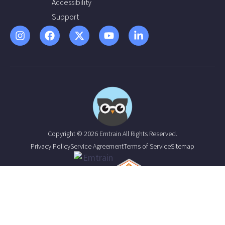
Accessibility
Support
Copyright © 2026 Emtrain All Rights Reserved.
Privacy Policy
Service Agreement
Terms of Service
Sitemap