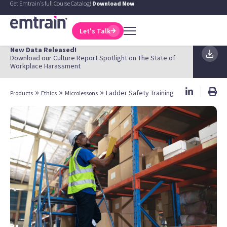
Get Emtrain's full Course Catalog!
Download Now
Let's Talk
New Data Released!
Download our Culture Report Spotlight on The State of
Workplace Harassment
»
»
»
Ladder Safety Training
Products
Ethics
Microlessons