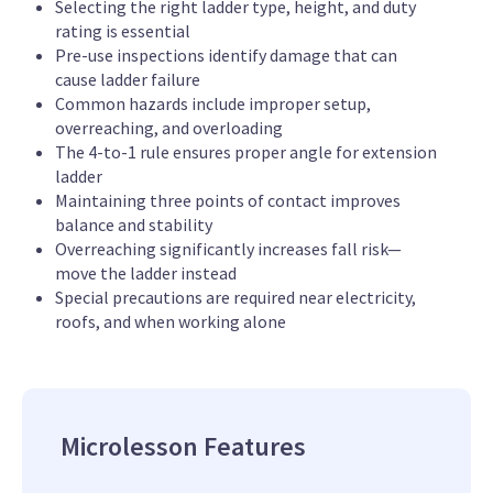
Selecting the right ladder type, height, and duty
rating is essential
Pre-use inspections identify damage that can
cause ladder failure
Common hazards include improper setup,
overreaching, and overloading
The 4-to-1 rule ensures proper angle for extension
ladder
Maintaining three points of contact improves
balance and stability
Overreaching significantly increases fall risk—
move the ladder instead
Special precautions are required near electricity,
roofs, and when working alone
Microlesson Features