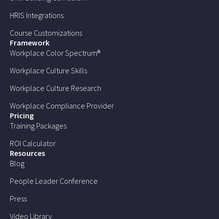
HRIS Integrations
Course Customizations
Framework
Workplace Color Spectrum®
Workplace Culture Skills
Workplace Culture Research
Workplace Compliance Provider
Pricing
Training Packages
ROI Calculator
Resources
Blog
People Leader Conference
Press
Video Library