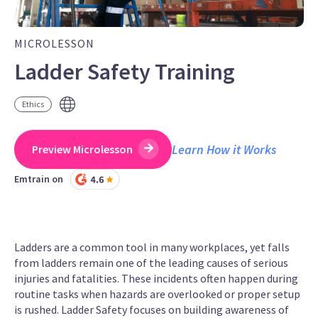
MICROLESSON
Ladder Safety Training
Ethics
Learn How it Works
Preview Microlesson
Emtrain on
Ladders are a common tool in many workplaces, yet falls
from ladders remain one of the leading causes of serious
injuries and fatalities. These incidents often happen during
routine tasks when hazards are overlooked or proper setup
is rushed. Ladder Safety focuses on building awareness of