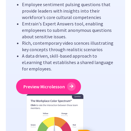
Employee sentiment pulsing questions that
provide leaders with insights into their
workforce's core cultural competencies
Emtrain's Expert Answers tool, enabling
employeees to submit anonymous questions
about sensitive issues.
Rich, contemporary video scences illustrating
key concepts through realistic scenarios
A data driven, skill-based approach to
eLearning that establishes a shared language
for employees.
Preview Microlesson