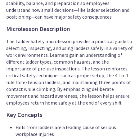
stability, balance, and preparation so employees
understand how small decisions—like ladder selection and
positioning—can have major safety consequences.
Microlesson Description
The Ladder Safety microlesson provides a practical guide to
selecting, inspecting, and using ladders safely in a variety of
work environments. Learners gain an understanding of
different ladder types, common hazards, and the
importance of pre-use inspections. The lesson reinforces
critical safety techniques such as proper setup, the 4-to-1
rule for extension ladders, and maintaining three points of
contact while climbing. By emphasizing deliberate
movement and hazard awareness, the lesson helps ensure
employees return home safely at the end of every shift.
Key Concepts
Falls from ladders are a leading cause of serious
workplace injuries