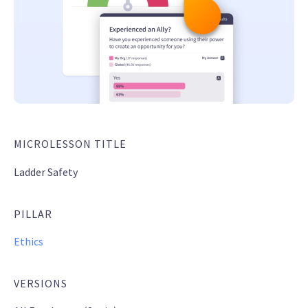
MICROLESSON TITLE
Ladder Safety
PILLAR
Ethics
VERSIONS