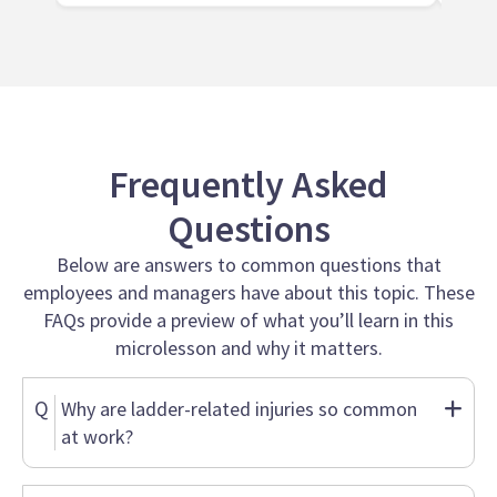
Frequently Asked
Questions
Below are answers to common questions that
employees and managers have about this topic. These
FAQs provide a preview of what you’ll learn in this
microlesson and why it matters.
Q
Why are ladder-related injuries so common
at work?