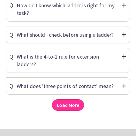
Q
How do I know which ladder is right for my
task?
Q
What should I check before using a ladder?
Q
What is the 4-to-1 rule for extension
ladders?
Q
What does 'three points of contact' mean?
Load More