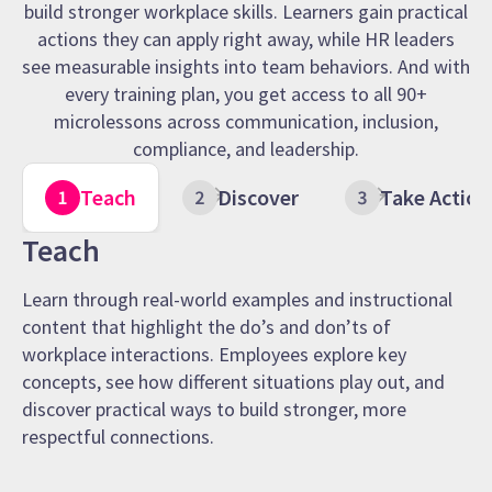
build stronger workplace skills. Learners gain practical
actions they can apply right away, while HR leaders
see measurable insights into team behaviors. And with
every training plan, you get access to all 90+
microlessons across communication, inclusion,
compliance, and leadership.
Teach
Discover
Take Action
Teach
Learn through real-world examples and instructional
content that highlight the do’s and don’ts of
workplace interactions. Employees explore key
concepts, see how different situations play out, and
discover practical ways to build stronger, more
respectful connections.