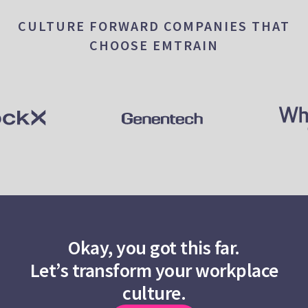
CULTURE FORWARD COMPANIES THAT
CHOOSE EMTRAIN
Okay, you got this far.
Let’s transform your workplace
culture.