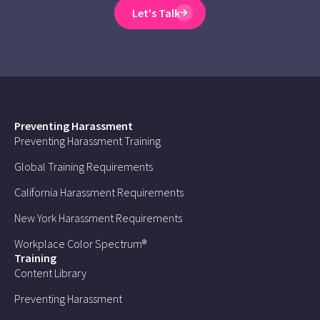
Let's Talk
Preventing Harassment
Preventing Harassment Training
Global Training Requirements
California Harassment Requirements
New York Harassment Requirements
Workplace Color Spectrum®
Training
Content Library
Preventing Harassment