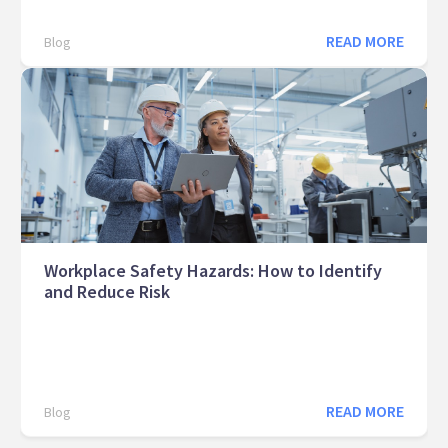
READ MORE
Blog
Workplace Safety Hazards: How to Identify
and Reduce Risk
READ MORE
Blog