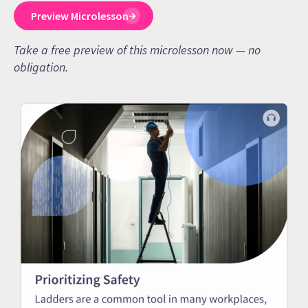
Preview Microlesson
Take a free preview of this microlesson now — no
obligation.