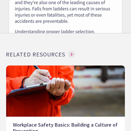
RELATED RESOURCES
Workplace Safety Basics: Building a Culture of
Prevention