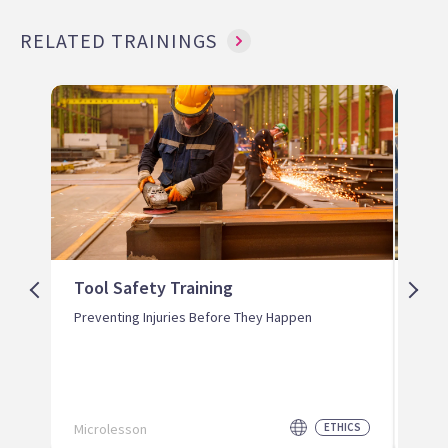
RELATED TRAININGS
Tool Safety Training
Lou
Ear
Preventing Injuries Before They Happen
Prot
Perm
Microlesson
ETHICS
Micr