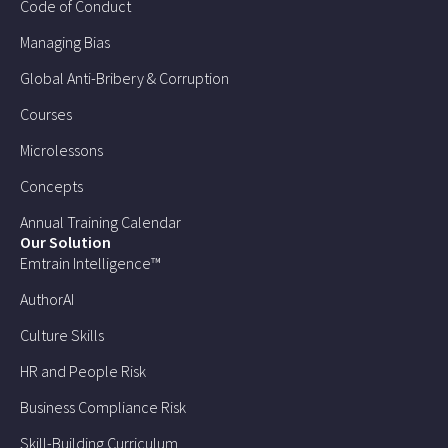
Code of Conduct
Managing Bias
Global Anti-Bribery & Corruption
Courses
Microlessons
Concepts
Annual Training Calendar
Our Solution
Emtrain Intelligence™
AuthorAI
Culture Skills
HR and People Risk
Business Compliance Risk
Skill-Building Curriculum