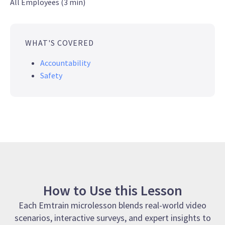
All Employees (3 min)
WHAT'S COVERED
Accountability
Safety
How to Use this Lesson
Each Emtrain microlesson blends real-world video
scenarios, interactive surveys, and expert insights to