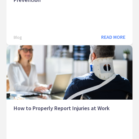
READ MORE
Blog
How to Properly Report Injuries at Work