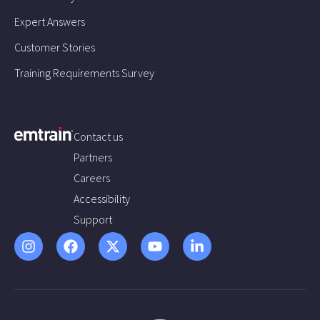
Expert Answers
Customer Stories
Training Requirements Survey
Contact us
Partners
Careers
Accessibility
Support