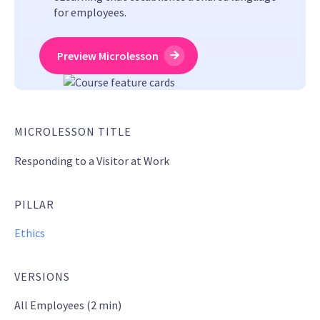
for employees.
Preview Microlesson
MICROLESSON TITLE
Responding to a Visitor at Work
PILLAR
Ethics
VERSIONS
All Employees (2 min)