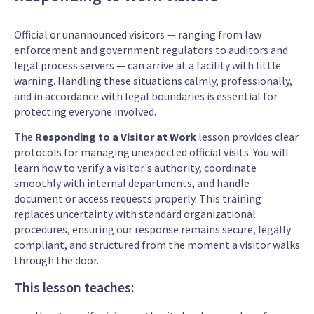
Official or unannounced visitors — ranging from law
enforcement and government regulators to auditors and
legal process servers — can arrive at a facility with little
warning. Handling these situations calmly, professionally,
and in accordance with legal boundaries is essential for
protecting everyone involved.
The
Responding to a Visitor at Work
lesson provides clear
protocols for managing unexpected official visits. You will
learn how to verify a visitor's authority, coordinate
smoothly with internal departments, and handle
document or access requests properly. This training
replaces uncertainty with standard organizational
procedures, ensuring our response remains secure, legally
compliant, and structured from the moment a visitor walks
through the door.
This lesson teaches: