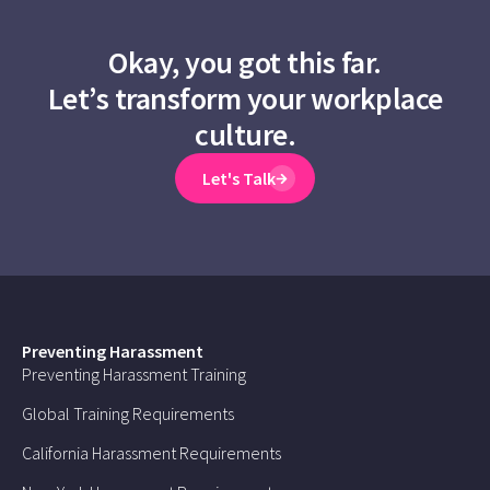
Okay, you got this far.
Let’s transform your workplace
culture.
Let's Talk
Preventing Harassment
Preventing Harassment Training
Global Training Requirements
California Harassment Requirements