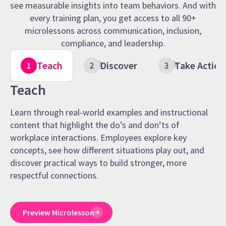
see measurable insights into team behaviors. And with
every training plan, you get access to all 90+
microlessons across communication, inclusion,
compliance, and leadership.
Teach
Discover
Take Action
Teach
Learn through real-world examples and instructional
content that highlight the do’s and don’ts of
workplace interactions. Employees explore key
concepts, see how different situations play out, and
discover practical ways to build stronger, more
respectful connections.
Preview Microlesson