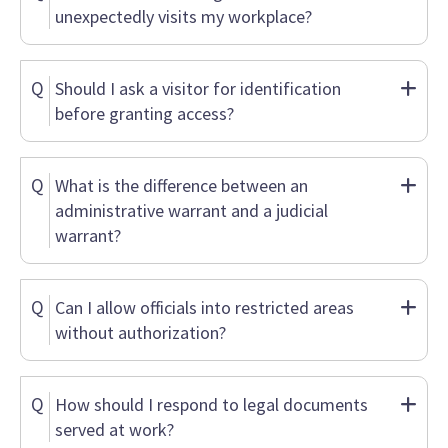
unexpectedly visits my workplace?
Q
Should I ask a visitor for identification
before granting access?
Q
What is the difference between an
administrative warrant and a judicial
warrant?
Q
Can I allow officials into restricted areas
without authorization?
Q
How should I respond to legal documents
served at work?