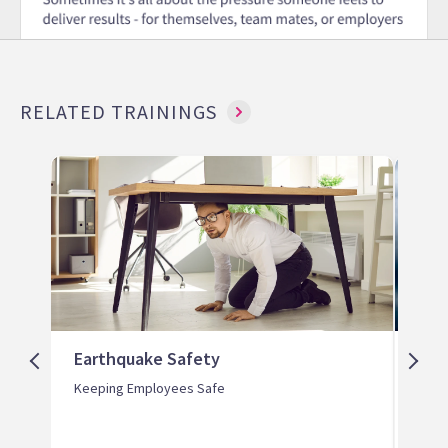
RELATED TRAININGS
Earthquake Safety
Tor
Keeping Employees Safe
Keep