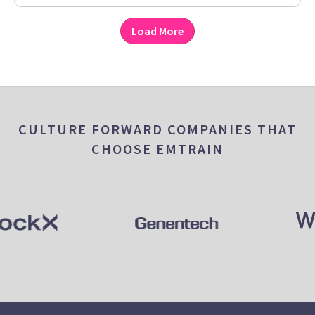
Load More
CULTURE FORWARD COMPANIES THAT
CHOOSE EMTRAIN