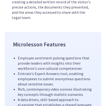
creating a detailed written record of the visitor's
precise actions, the documents they presented,
and the areas they accessed to share with the
Legal team.
Microlesson Features
Employee sentiment pulsing questions that
provide leaders with insights into their
workforce's core cultural competencies
Emtrain's Expert Answers tool, enabling
employeees to submit anonymous questions
about sensitive issues.
Rich, contemporary video scences illustrating
key concepts through realistic scenarios
A data driven, skill-based approach to
eLearning that establishes a shared language