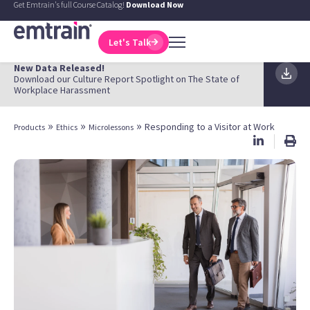
Get Emtrain's full Course Catalog!
Download Now
Let's Talk
New Data Released!
Download our Culture Report Spotlight on The State of
Workplace Harassment
»
»
»
Responding to a Visitor at Work
Products
Ethics
Microlessons