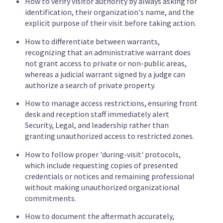
How to verify visitor authority by always asking for
identification, their organization's name, and the
explicit purpose of their visit before taking action.
How to differentiate between warrants,
recognizing that an administrative warrant does
not grant access to private or non-public areas,
whereas a judicial warrant signed by a judge can
authorize a search of private property.
How to manage access restrictions, ensuring front
desk and reception staff immediately alert
Security, Legal, and leadership rather than
granting unauthorized access to restricted zones.
How to follow proper 'during-visit' protocols,
which include requesting copies of presented
credentials or notices and remaining professional
without making unauthorized organizational
commitments.
How to document the aftermath accurately,