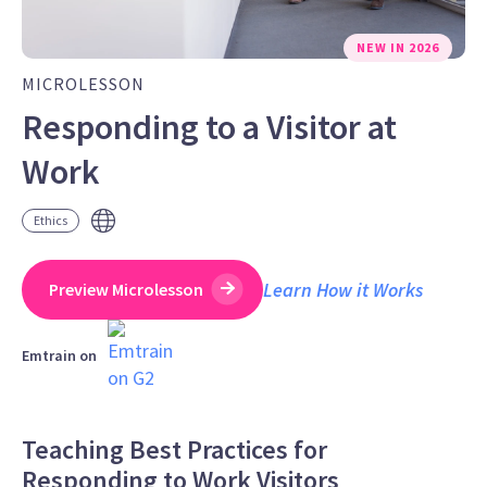
NEW IN 2026
MICROLESSON
Responding to a Visitor at
Work
Ethics
Learn How it Works
Preview Microlesson
Emtrain on
Teaching Best Practices for
Responding to Work Visitors