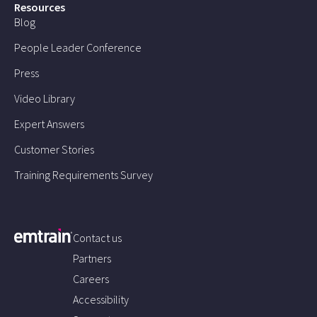
Resources
Blog
People Leader Conference
Press
Video Library
Expert Answers
Customer Stories
Training Requirements Survey
Contact us
Partners
Careers
Accessibility