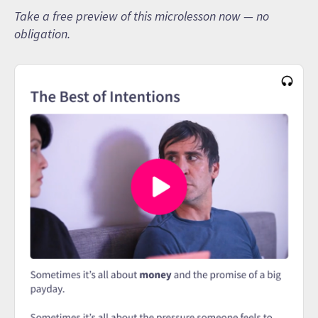
Take a free preview of this microlesson now — no
obligation.