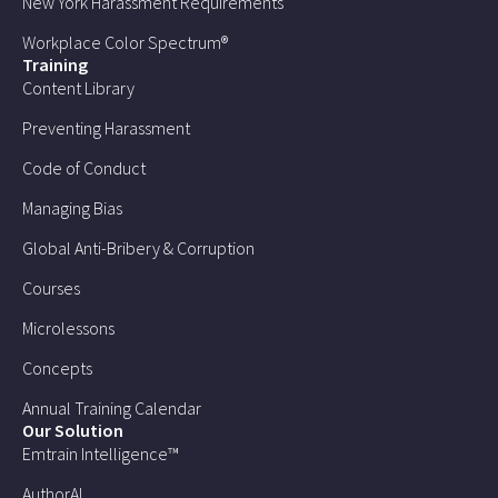
New York Harassment Requirements
Workplace Color Spectrum®
Training
Content Library
Preventing Harassment
Code of Conduct
Managing Bias
Global Anti-Bribery & Corruption
Courses
Microlessons
Concepts
Annual Training Calendar
Our Solution
Emtrain Intelligence™
AuthorAI