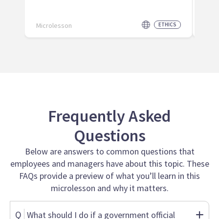
Microlesson
ETHICS
Micr
Frequently Asked
Questions
Below are answers to common questions that
employees and managers have about this topic. These
FAQs provide a preview of what you’ll learn in this
microlesson and why it matters.
Q
What should I do if a government official