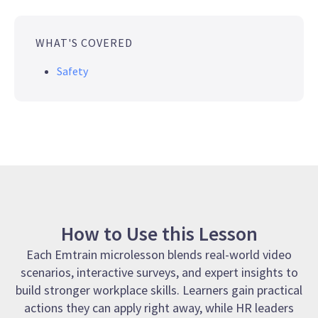
WHAT'S COVERED
Safety
How to Use this Lesson
Each Emtrain microlesson blends real-world video
scenarios, interactive surveys, and expert insights to
build stronger workplace skills. Learners gain practical
actions they can apply right away, while HR leaders