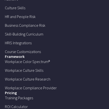
Culture Skills
HR and People Risk
Business Compliance Risk
Skill-Building Curriculum
HRIS Integrations
Course Customizations
Framework
Workplace Color Spectrum®
Workplace Culture Skills
Workplace Culture Research
Workplace Compliance Provider
Pricing
Training Packages
ROI Calculator