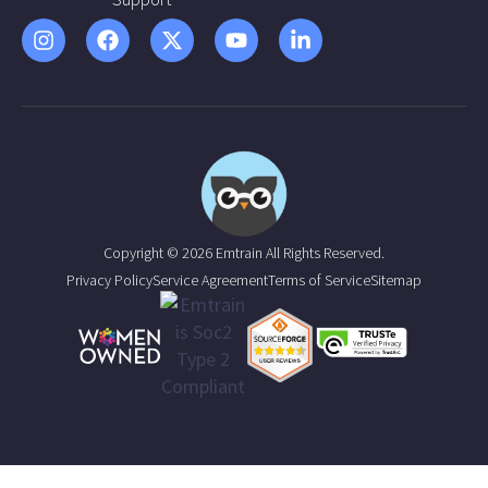
Copyright © 2026 Emtrain All Rights Reserved.
Privacy Policy
Service Agreement
Terms of Service
Sitemap