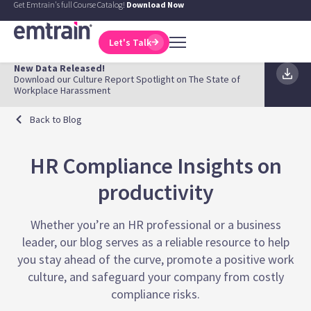
Get Emtrain's full Course Catalog!
Download Now
Let's Talk
New Data Released!
Download our Culture Report Spotlight on The State of
Workplace Harassment
Back to Blog
HR Compliance Insights on
productivity
Whether you’re an HR professional or a business
leader, our blog serves as a reliable resource to help
you stay ahead of the curve, promote a positive work
culture, and safeguard your company from costly
compliance risks.