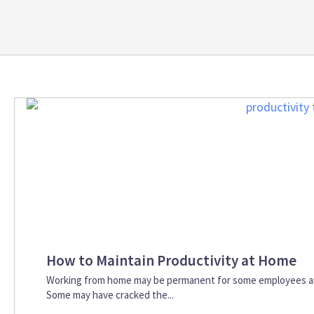
How to Maintain Productivity at Home
Working from home may be permanent for some employees an
Some may have cracked the...