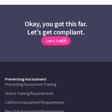
Okay, you got this far.
Let’s get compliant.
Let's Talk
Preventing Harassment
Preventing Harassment Training
Global Training Requirements
California Harassment Requirements
New York Harassment Requirements