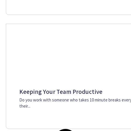
Keeping Your Team Productive
Do you work with someone who takes 10 minute breaks every 
their...