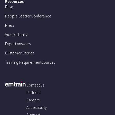
Resources
Blog
People Leader Conference
Press
Video Library
Expert Answers
Customer Stories
Training Requirements Survey
Contact us
Partners
Careers
Accessibility
Support