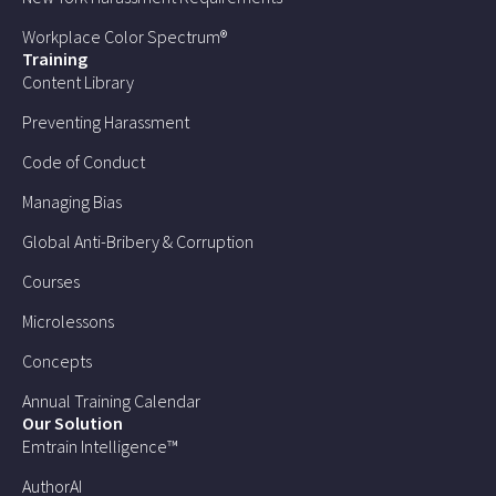
Workplace Color Spectrum®
Training
Content Library
Preventing Harassment
Code of Conduct
Managing Bias
Global Anti-Bribery & Corruption
Courses
Microlessons
Concepts
Annual Training Calendar
Our Solution
Emtrain Intelligence™
AuthorAI