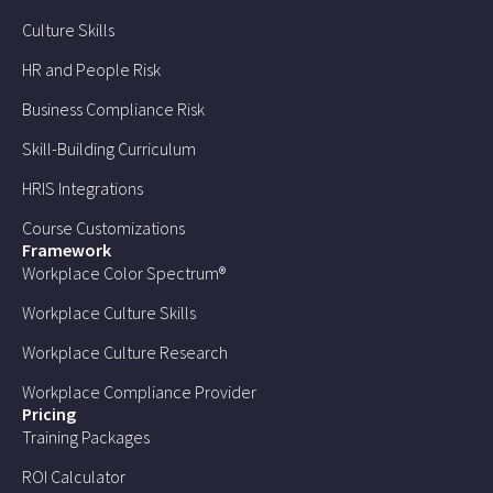
Culture Skills
HR and People Risk
Business Compliance Risk
Skill-Building Curriculum
HRIS Integrations
Course Customizations
Framework
Workplace Color Spectrum®
Workplace Culture Skills
Workplace Culture Research
Workplace Compliance Provider
Pricing
Training Packages
ROI Calculator