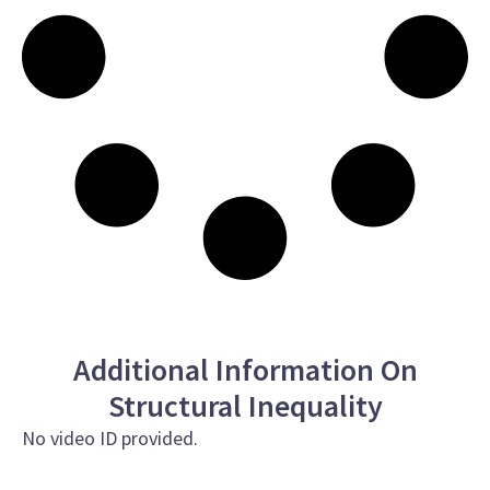
Additional Information On
Structural Inequality
No video ID provided.