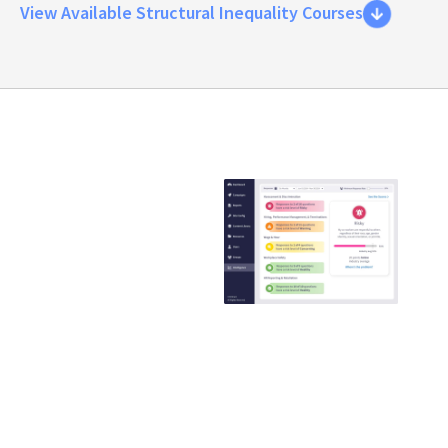
View Available Structural Inequality Courses
Emtrain is the
only
compliance
training
provider that
guaranteed to
reduce ER
claims