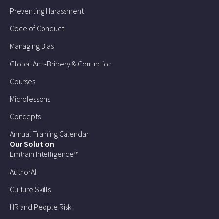
Preventing Harassment
Code of Conduct
Managing Bias
Global Anti-Bribery & Corruption
Courses
Microlessons
Concepts
Annual Training Calendar
Our Solution
Emtrain Intelligence™
AuthorAI
Culture Skills
HR and People Risk