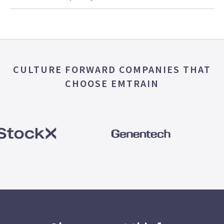
CULTURE FORWARD COMPANIES THAT
CHOOSE EMTRAIN