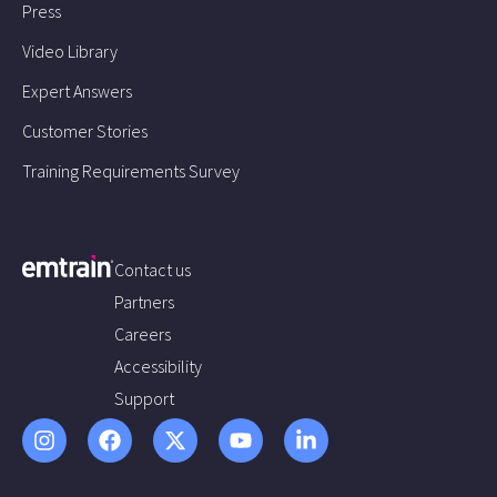
Press
Video Library
Expert Answers
Customer Stories
Training Requirements Survey
Contact us
Partners
Careers
Accessibility
Support