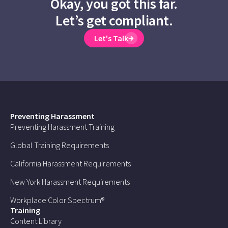
Okay, you got this far.
Let’s get compliant.
Let's Talk
Preventing Harassment
Preventing Harassment Training
Global Training Requirements
California Harassment Requirements
New York Harassment Requirements
Workplace Color Spectrum®
Training
Content Library