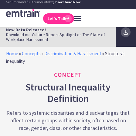
Get Emtrain's full Course Catalog!
Download Now
Let's Talk
New Data Released!
Download our Culture Report Spotlight on The State of
Workplace Harassment
Home
»
Concepts
»
Discrimination & Harassment
»
Structural
inequality
CONCEPT
Structural Inequality
Definition
Refers to systemic disparities and disadvantages that
affect certain groups within society, often based on
race, gender, class, or other characteristics.