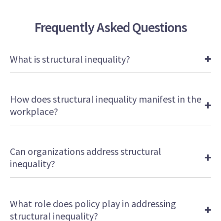
Frequently Asked Questions
What is structural inequality?
How does structural inequality manifest in the
workplace?
Can organizations address structural
inequality?
What role does policy play in addressing
structural inequality?