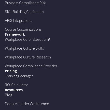
Business Compliance Risk
Skill-Building Curriculum
HRIS Integrations
Course Customizations
Framework
Workplace Color Spectrum®
Workplace Culture Skills
Workplace Culture Research
Workplace Compliance Provider
Pricing
Training Packages
ROI Calculator
Resources
Blog
People Leader Conference