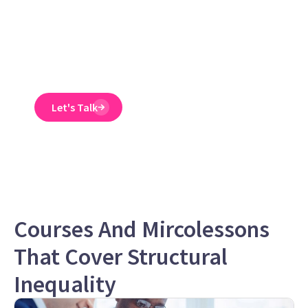
Emtrain’s harassment
training course is
engaging, interactive,
and designed to spot
and reduce EEO risk.
Let's Talk
Courses And Mircolessons
That Cover Structural
Inequality