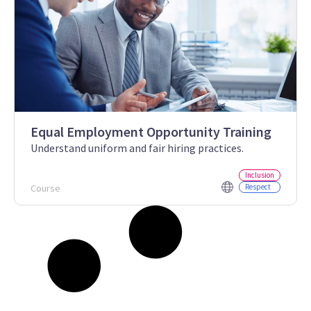
Equal Employment Opportunity Training
Understand uniform and fair hiring practices.
Inclusion
Course
Respect