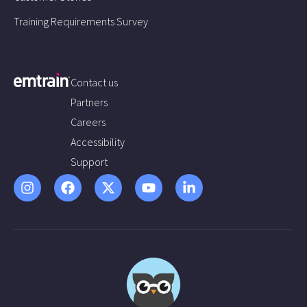
Training Requirements Survey
Contact us
Partners
Careers
Accessibility
Support