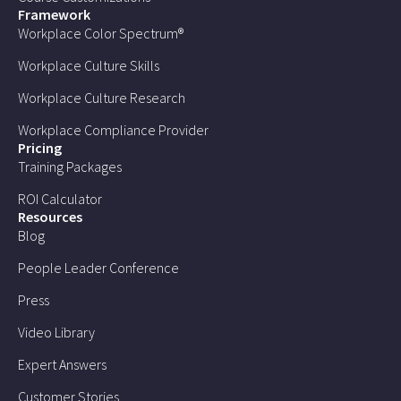
Framework
Workplace Color Spectrum®
Workplace Culture Skills
Workplace Culture Research
Workplace Compliance Provider
Pricing
Training Packages
ROI Calculator
Resources
Blog
People Leader Conference
Press
Video Library
Expert Answers
Customer Stories