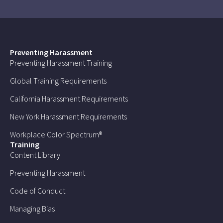
Preventing Harassment
Preventing Harassment Training
Global Training Requirements
California Harassment Requirements
New York Harassment Requirements
Workplace Color Spectrum®
Training
Content Library
Preventing Harassment
Code of Conduct
Managing Bias