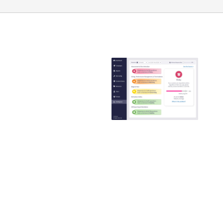
Emtrain is the
only
compliance
training
provider that
guaranteed to
reduce ER
claims
Emtrain’s harassment
training course is
engaging, interactive,