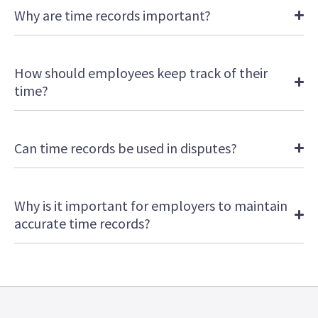
Why are time records important?
How should employees keep track of their
time?
Can time records be used in disputes?
Why is it important for employers to maintain
accurate time records?