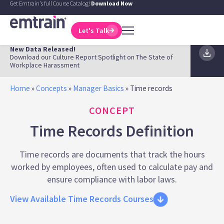
Get Emtrain's full Course Catalog!
Download Now
Let's Talk
New Data Released!
Download our Culture Report Spotlight on The State of
Workplace Harassment
Home
»
Concepts
»
Manager Basics
»
Time records
CONCEPT
Time Records Definition
Time records are documents that track the hours
worked by employees, often used to calculate pay and
ensure compliance with labor laws.
View Available Time Records Courses