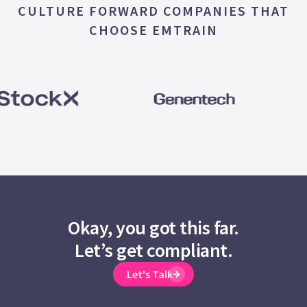
CULTURE FORWARD COMPANIES THAT
CHOOSE EMTRAIN
Okay, you got this far.
Let’s get compliant.
Let's Talk