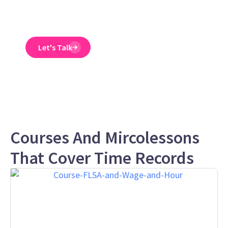
and designed to spot
and reduce EEO risk.
Let's Talk
Courses And Mircolessons
That Cover Time Records