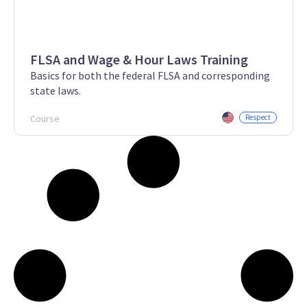
FLSA and Wage & Hour Laws Training
Basics for both the federal FLSA and corresponding
state laws.
Course
Respect