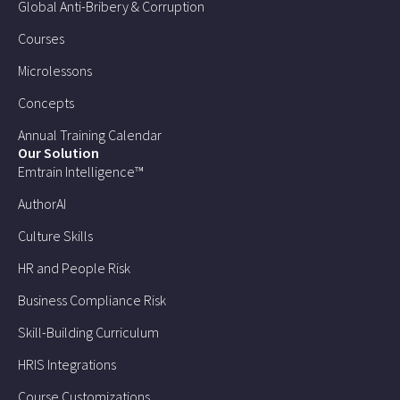
Global Anti-Bribery & Corruption
Courses
Microlessons
Concepts
Annual Training Calendar
Our Solution
Emtrain Intelligence™
AuthorAI
Culture Skills
HR and People Risk
Business Compliance Risk
Skill-Building Curriculum
HRIS Integrations
Course Customizations