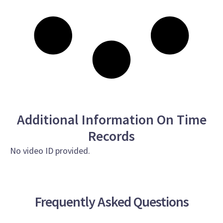
Additional Information On Time
Records
No video ID provided.
Frequently Asked Questions