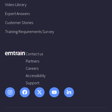
Video Library
Expert Answers
Customer Stories
Training Requirements Survey
Contact us
Partners
Careers
Accessibility
Support