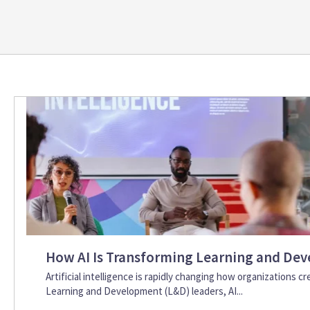
How AI Is Transforming Learning and Dev
Artificial intelligence is rapidly changing how organizations c
Learning and Development (L&D) leaders, AI...