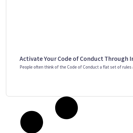
Activate Your Code of Conduct Through I
People often think of the Code of Conduct a flat set of rules 