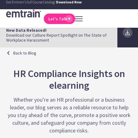
Get Emtrain's full Course Catalog!
Download Now
Let's Talk
New Data Released!
Download our Culture Report Spotlight on The State of
Workplace Harassment
Back to Blog
HR Compliance Insights on
elearning
Whether you’re an HR professional or a business
leader, our blog serves as a reliable resource to help
you stay ahead of the curve, promote a positive work
culture, and safeguard your company from costly
compliance risks.