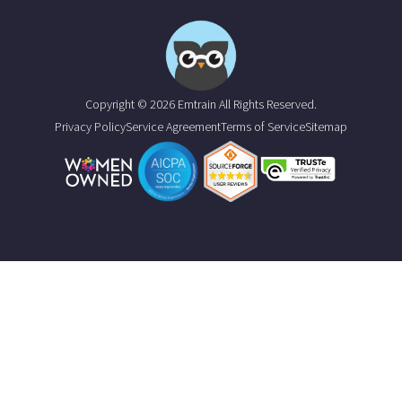
Copyright © 2026 Emtrain All Rights Reserved.
Privacy Policy
Service Agreement
Terms of Service
Sitemap