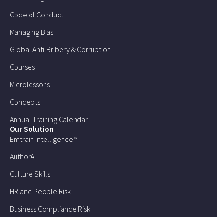
Code of Conduct
Managing Bias
Global Anti-Bribery & Corruption
Courses
Microlessons
Concepts
Annual Training Calendar
Our Solution
Emtrain Intelligence™
AuthorAI
Culture Skills
HR and People Risk
Business Compliance Risk