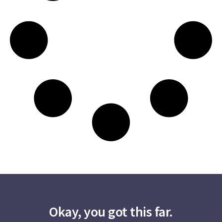
Okay, you got this far.