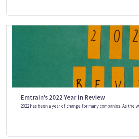
Emtrain’s 2022 Year in Review
2022 has been a year of change for many companies. As the w