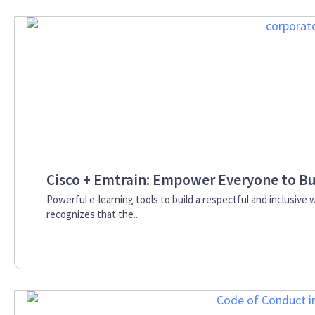
Cisco + Emtrain: Empower Everyone to Bu
Powerful e-learning tools to build a respectful and inclusive 
recognizes that the...