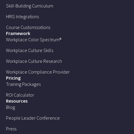
Skill-Building Curriculum
HRIS Integrations
Course Customizations
Framework
Workplace Color Spectrum®
Workplace Culture Skills
Workplace Culture Research
Workplace Compliance Provider
Pricing
Training Packages
ROI Calculator
Resources
Blog
People Leader Conference
Press