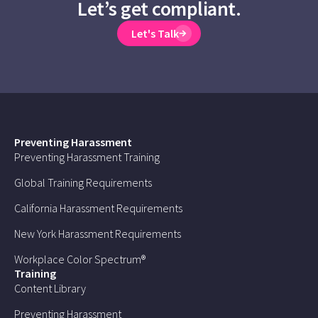
Let’s get compliant.
Let's Talk
Preventing Harassment
Preventing Harassment Training
Global Training Requirements
California Harassment Requirements
New York Harassment Requirements
Workplace Color Spectrum®
Training
Content Library
Preventing Harassment