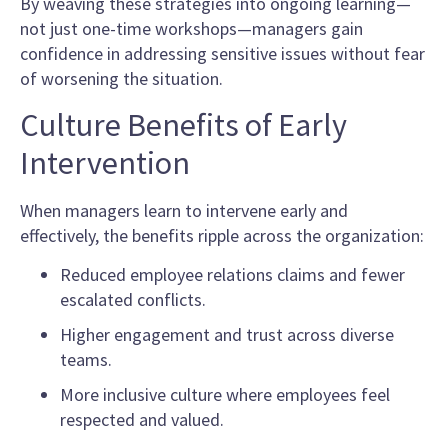
By weaving these strategies into ongoing learning—
not just one-time workshops—managers gain
confidence in addressing sensitive issues without fear
of worsening the situation.
Culture Benefits of Early
Intervention
When managers learn to intervene early and
effectively, the benefits ripple across the organization:
Reduced employee relations claims and fewer
escalated conflicts.
Higher engagement and trust across diverse
teams.
More inclusive culture where employees feel
respected and valued.