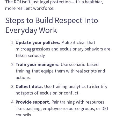
The ROI isn’t just legal protection—it’s a healthier,
more resilient workforce.
Steps to Build Respect Into
Everyday Work
Update your policies.
Make it clear that
microaggressions and exclusionary behaviors are
taken seriously.
Train your managers.
Use scenario-based
training that equips them with real scripts and
actions.
Collect data.
Use training analytics to identify
hotspots of exclusion or conflict.
Provide support.
Pair training with resources
like coaching, employee resource groups, or DEI
councils.