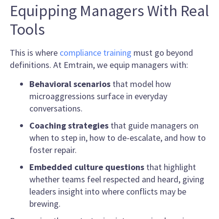
Equipping Managers With Real
Tools
This is where
compliance training
must go beyond
definitions. At Emtrain, we equip managers with:
Behavioral scenarios
that model how
microaggressions surface in everyday
conversations.
Coaching strategies
that guide managers on
when to step in, how to de-escalate, and how to
foster repair.
Embedded culture questions
that highlight
whether teams feel respected and heard, giving
leaders insight into where conflicts may be
brewing.