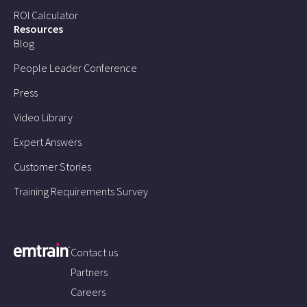
ROI Calculator
Resources
Blog
People Leader Conference
Press
Video Library
Expert Answers
Customer Stories
Training Requirements Survey
Contact us
Partners
Careers