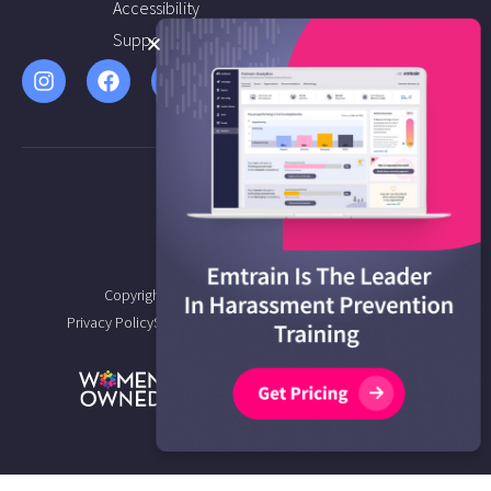
Accessibility
Support
Copyright © 2026 Emtrain All Rights Reserved.
Privacy Policy
Service Agreement
Terms of Service
Sitemap