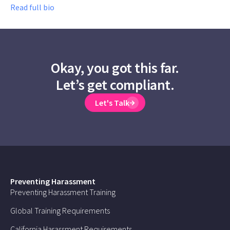
Read full bio
Okay, you got this far.
Let’s get compliant.
Let's Talk
Preventing Harassment
Preventing Harassment Training
Global Training Requirements
California Harassment Requirements