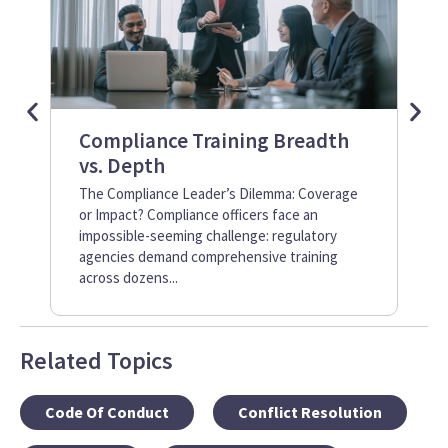
Compliance Training Breadth
Me
vs. Depth
Tr
Dr
The Compliance Leader’s Dilemma: Coverage
or Impact? Compliance officers face an
Whe
impossible-seeming challenge: regulatory
fra
agencies demand comprehensive training
exa
across dozens...
Yet
Related Topics
Code Of Conduct
Conflict Resolution