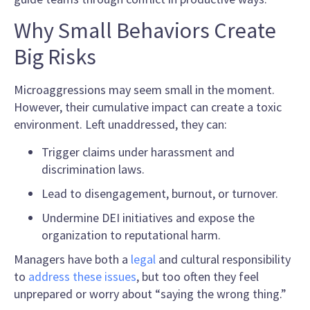
Why Small Behaviors Create
Big Risks
Microaggressions may seem small in the moment.
However, their cumulative impact can create a toxic
environment. Left unaddressed, they can:
Trigger claims under harassment and
discrimination laws.
Lead to disengagement, burnout, or turnover.
Undermine DEI initiatives and expose the
organization to reputational harm.
Managers have both a
legal
and cultural responsibility
to
address these issues
, but too often they feel
unprepared or worry about “saying the wrong thing.”