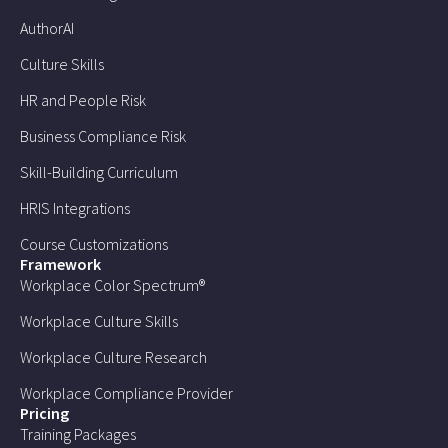
AuthorAI
Culture Skills
HR and People Risk
Business Compliance Risk
Skill-Building Curriculum
HRIS Integrations
Course Customizations
Framework
Workplace Color Spectrum®
Workplace Culture Skills
Workplace Culture Research
Workplace Compliance Provider
Pricing
Training Packages