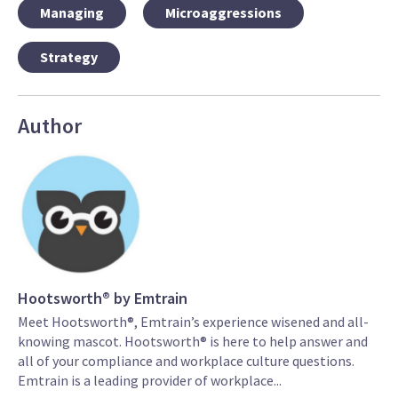
Managing
Microaggressions
Strategy
Author
Hootsworth® by Emtrain
Meet Hootsworth®, Emtrain’s experience wisened and all-
knowing mascot. Hootsworth® is here to help answer and
all of your compliance and workplace culture questions.
Emtrain is a leading provider of workplace...