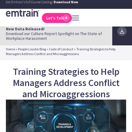
Get Emtrain's full Course Catalog!
Download Now
Let's Talk
New Data Released!
Download our Culture Report Spotlight on The State of
Workplace Harassment
Home
»
People Leader Blog
»
Code of Conduct
»
Training Strategies to Help
Managers Address Conflict and Microaggressions
Training Strategies to Help
Managers Address Conflict
and Microaggressions