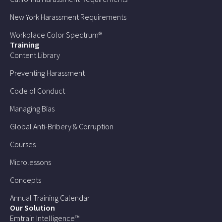
New York Harassment Requirements
Workplace Color Spectrum®
Training
Content Library
Preventing Harassment
Code of Conduct
Managing Bias
Global Anti-Bribery & Corruption
Courses
Microlessons
Concepts
Annual Training Calendar
Our Solution
Emtrain Intelligence™