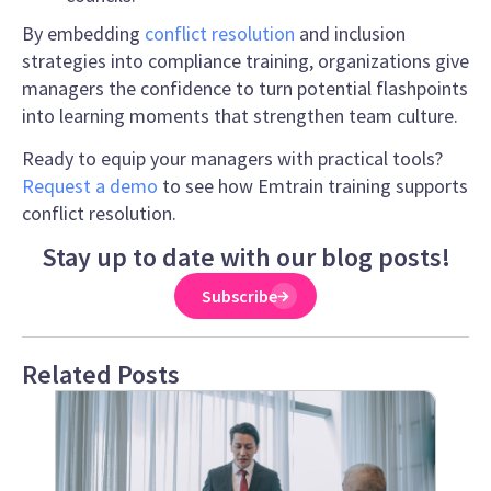
By embedding
conflict resolution
and inclusion
strategies into compliance training, organizations give
managers the confidence to turn potential flashpoints
into learning moments that strengthen team culture.
Ready to equip your managers with practical tools?
Request a demo
to see how Emtrain training supports
conflict resolution.
Stay up to date with our blog posts!
Subscribe
Related Posts