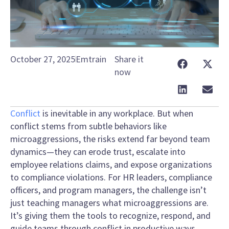
October 27, 2025
Emtrain
Share it
now
Conflict
is inevitable in any workplace. But when
conflict stems from subtle behaviors like
microaggressions, the risks extend far beyond team
dynamics—they can erode trust, escalate into
employee relations claims, and expose organizations
to compliance violations. For HR leaders, compliance
officers, and program managers, the challenge isn’t
just teaching managers what microaggressions are.
It’s giving them the tools to recognize, respond, and
guide teams through conflict in productive ways.