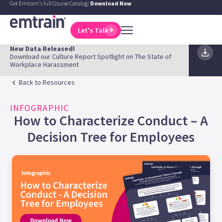
Get Emtrain's full Course Catalog!
Download Now
Let's Talk
New Data Released!
Download our Culture Report Spotlight on The State of
Workplace Harassment
Back to Resources
INFOGRAPHIC
How to Characterize Conduct – A
Decision Tree for Employees