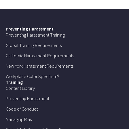
Preventing Harassment
Preventing Harassment Training
Global Training Requirements
California Harassment Requirements
New York Harassment Requirements
Workplace Color Spectrum®
Training
Content Library
Preventing Harassment
Code of Conduct
Managing Bias