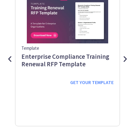
Template
Guid
Enterprise Compliance Training
Me
Renewal RFP Template
Gu
Down
Work
GET YOUR
TEMPLATE
prot
supp