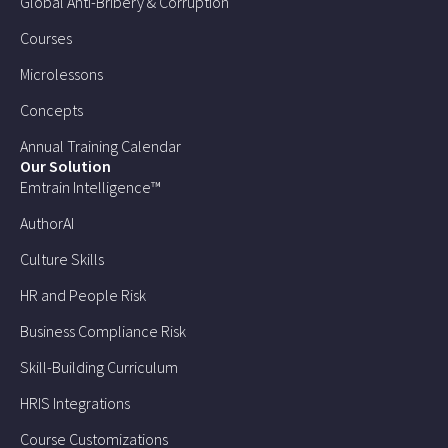
Global Anti-Bribery & Corruption
Courses
Microlessons
Concepts
Annual Training Calendar
Our Solution
Emtrain Intelligence™
AuthorAI
Culture Skills
HR and People Risk
Business Compliance Risk
Skill-Building Curriculum
HRIS Integrations
Course Customizations