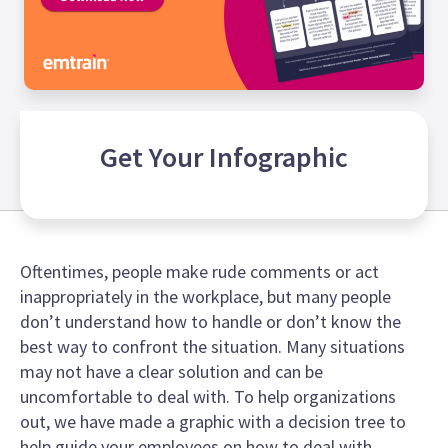
Get Your
Infographic
Oftentimes, people make rude comments or act
inappropriately in the workplace, but many people
don’t understand how to handle or don’t know the
best way to confront the situation. Many situations
may not have a clear solution and can be
uncomfortable to deal with. To help organizations
out, we have made a graphic with a decision tree to
help guide your employees on how to deal with