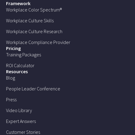
Framework
Workplace Color Spectrum®
Workplace Culture Skills
Workplace Culture Research
Workplace Compliance Provider
Pricing
Training Packages
ROI Calculator
Resources
Blog
People Leader Conference
Press
Video Library
Expert Answers
Customer Stories