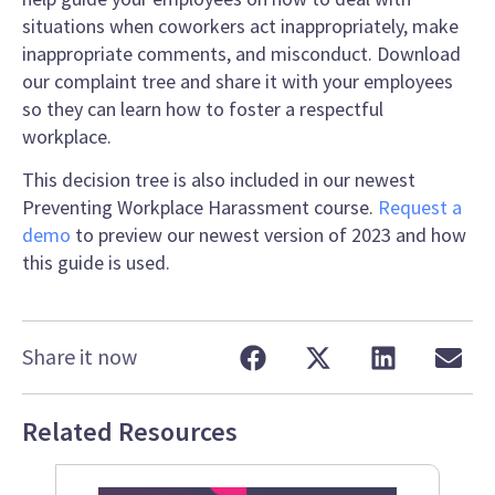
situations when coworkers act inappropriately, make
inappropriate comments, and misconduct. Download
our complaint tree and share it with your employees
so they can learn how to foster a respectful
workplace.
This decision tree is also included in our newest
Preventing Workplace Harassment course.
Request a
demo
to preview our newest version of 2023 and how
this guide is used.
Share it now
Related Resources