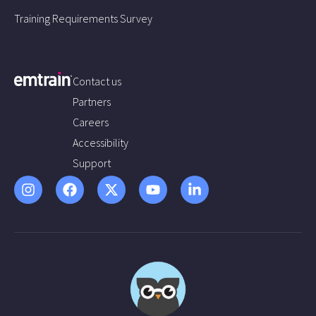
Training Requirements Survey
Contact us
Partners
Careers
Accessibility
Support