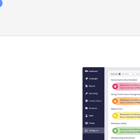
y compliance
that guaranteed
s
se is engaging, interactive,
EEO risk.