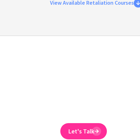
View Available Retaliation Courses
Emtrain is the onl
training provider 
to reduce ER claim
Emtrain’s harassment training cour
and designed to spot and reduce 
Let's Talk