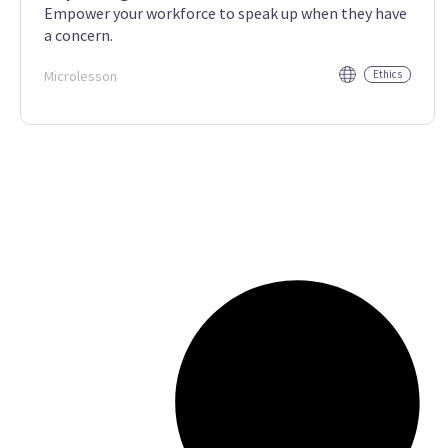
Empower your workforce to speak up when they have
a concern.
Microlesson
Ethics