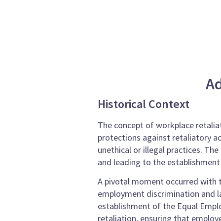
Ad
Historical Context
The concept of workplace retaliat
protections against retaliatory a
unethical or illegal practices. T
and leading to the establishment
A pivotal moment occurred with t
employment discrimination and la
establishment of the Equal Empl
retaliation, ensuring that emplo