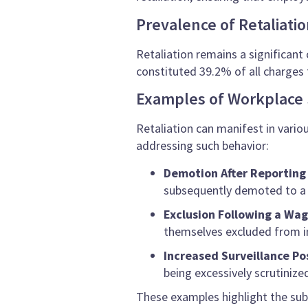
Prevalence of Retaliati
Retaliation remains a significant 
constituted 39.2% of all charges 
Examples of Workplace 
Retaliation can manifest in vario
addressing such behavior:
Demotion After Reportin
subsequently demoted to a l
Exclusion Following a Wa
themselves excluded from i
Increased Surveillance P
being excessively scrutiniz
These examples highlight the sub