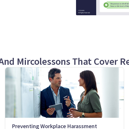
And Mircolessons That Cover Re
Preventing Workplace Harassment