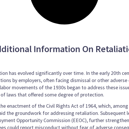
ditional Information On Retaliat
ion has evolved significantly over time. In the early 20th ce
ctions by employers, often facing dismissal or other advers
he labor movements of the 1930s began to address these issu
 of laws that offered some degree of protection.
he enactment of the Civil Rights Act of 1964, which, among 
id the groundwork for addressing retaliation. Subsequent l
oyment Opportunity Commission (EEOC), further strengthen
yees could report misconduct without fear of adverse conse