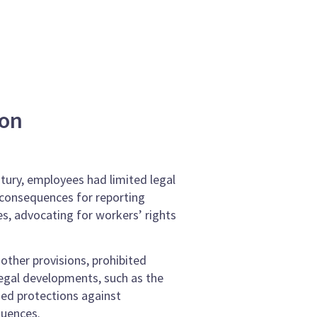
ion
ntury, employees had limited legal
e consequences for reporting
es, advocating for workers’ rights
other provisions, prohibited
egal developments, such as the
ed protections against
quences.