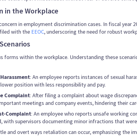
on in the Workplace
concern in employment discrimination cases. In fiscal year 20
filed with the
EEOC
, underscoring the need for robust workp
Scenarios
us forms within the workplace. Understanding these scenarios
g Harassment
: An employee reports instances of sexual har
ower position with less responsibility and pay.
ge Complaint
: After filing a complaint about wage discrepan
mportant meetings and company events, hindering their car
ost-Complaint
: An employee who reports unsafe working cond
ed, with supervisors documenting minor infractions that were
tle and overt ways retaliation can occur, emphasizing the im