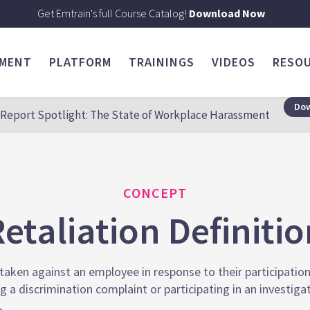
Get Emtrain's full Course Catalog!
Download Now
SMENT
PLATFORM
TRAININGS
VIDEOS
RESO
Dow
Report Spotlight: The State of Workplace Harassment
CONCEPT
etaliation Definiti
aken against an employee in response to their participation i
ng a discrimination complaint or participating in an investiga