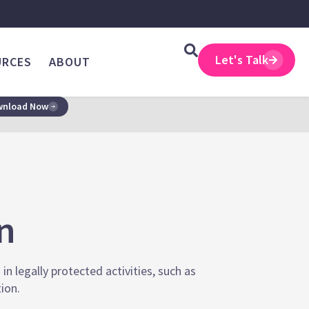
Let's Talk
URCES
ABOUT
nload Now
on
n legally protected activities, such as
tion.