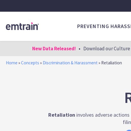
PREVENTING HARAS
New Data Released!
•
Download our Culture 
Home
»
Concepts
»
Discrimination & Harassment
»
Retaliation
R
Retaliation
involves adverse actions t
fili