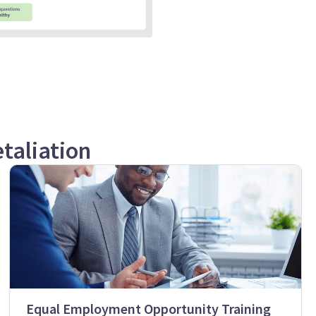
taliation
Equal Employment Opportunity Training