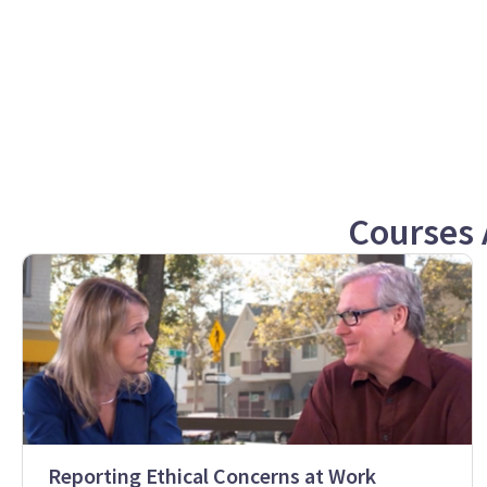
Courses 
Reporting Ethical Concerns at Work