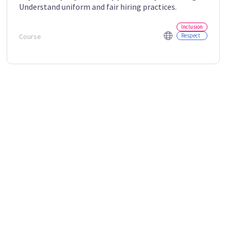
Understand uniform and fair hiring practices.
Inclusion
Course
Respect