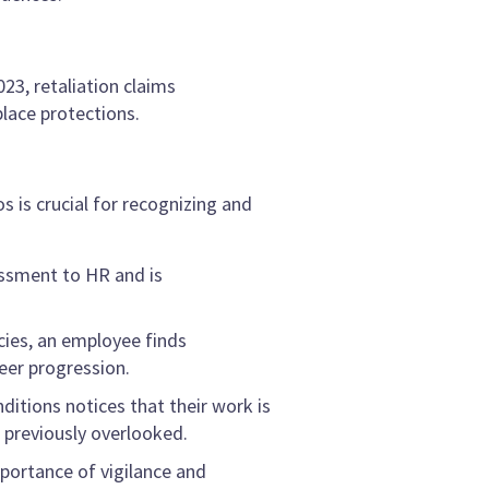
23, retaliation claims
lace protections.
 is crucial for recognizing and
assment to HR and is
cies, an employee finds
eer progression.
itions notices that their work is
 previously overlooked.
portance of vigilance and