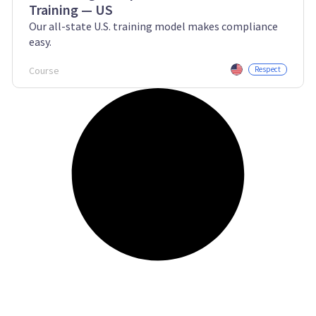
Training — US
Our all-state U.S. training model makes compliance
easy.
Course
Respect