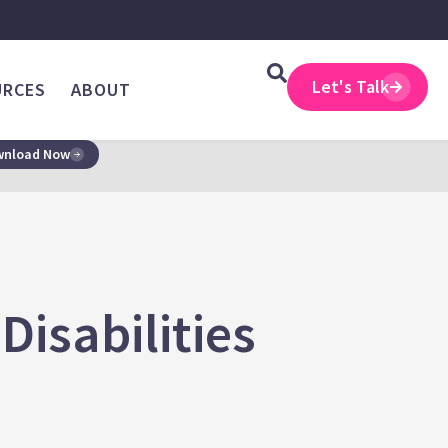
Let's Talk
URCES
ABOUT
nload Now
isabilities