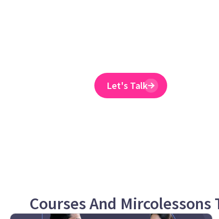
training provider 
to reduce ER claim
Emtrain’s harassment training cour
and designed to spot and reduce 
Let's Talk
Courses And Mircolessons T