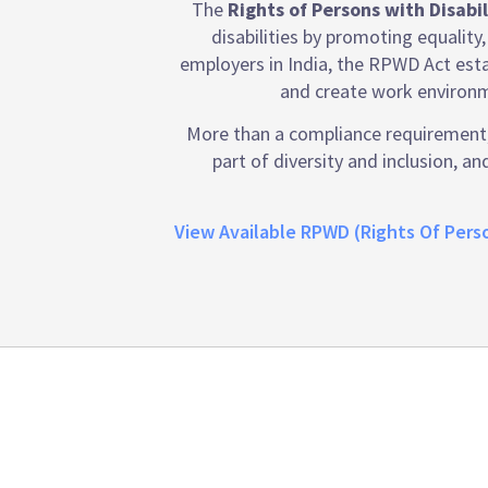
The
Rights of Persons with Disabi
disabilities by promoting equality,
employers in India, the RPWD Act esta
and create work environm
More than a compliance requirement, 
part of diversity and inclusion, 
View Available RPWD (Rights Of Perso
Emtrain is the onl