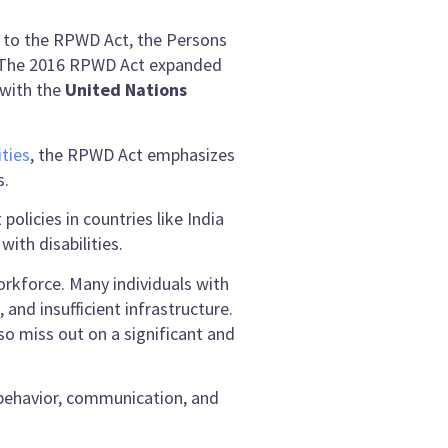
or to the RPWD Act, the Persons
pe. The 2016 RPWD Act expanded
 with the
United Nations
ties
, the RPWD Act emphasizes
s.
olicies in countries like India
ith disabilities.
workforce. Many individuals with
and insufficient infrastructure.
so miss out on a significant and
 behavior, communication, and