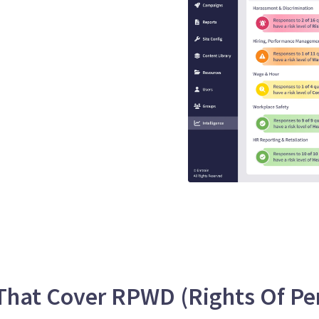
that guaranteed
s
se is engaging, interactive,
EEO risk.
hat Cover RPWD (Rights Of Pers