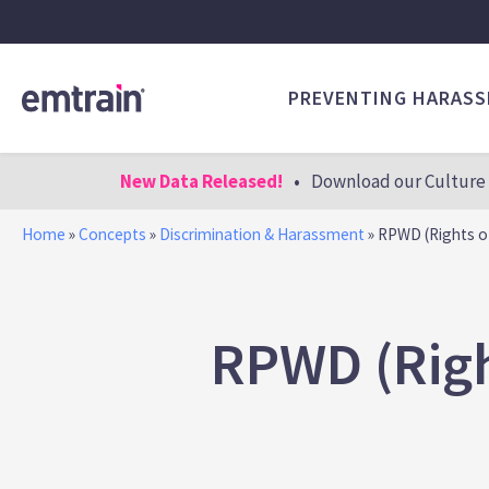
PREVENTING HARAS
New Data Released!
•
Download our Culture 
Home
»
Concepts
»
Discrimination & Harassment
»
RPWD (Rights of 
RPWD (Righ