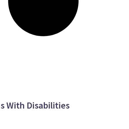
 With Disabilities