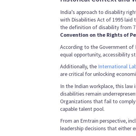
India’s approach to disability ri
with Disabilities Act of 1995 lai
the definition of disability from
Convention on the Rights of Pe
According to the Government of 
equal opportunity, accessibility
Additionally, the
International La
are critical for unlocking economi
In the Indian workplace, this law 
disabilities remain underrepresen
Organizations that fail to comply
capable talent pool.
From an Emtrain perspective, inc
leadership decisions that either 