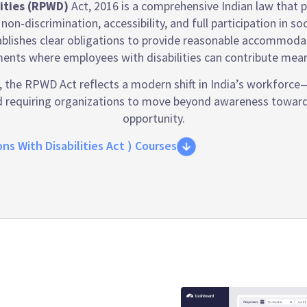
lities (RPWD)
Act, 2016 is a comprehensive Indian law that pr
 non-discrimination, accessibility, and full participation in 
blishes clear obligations to provide reasonable accommodatio
ents where employees with disabilities can contribute meani
the RPWD Act reflects a modern shift in India’s workforce—r
and requiring organizations to move beyond awareness towar
opportunity.
ns With Disabilities Act ) Courses
y compliance