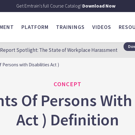
Get Emtrain's full Course Catalog!
Download Now
SMENT
PLATFORM
TRAININGS
VIDEOS
RESO
Dow
Report Spotlight: The State of Workplace Harassment
Persons with Disabilities Act )
CONCEPT
ts Of Persons With D
Act ) Definition