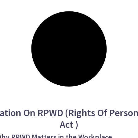
ation On RPWD (Rights Of Persons
Act )
 Why RPWD Matters in the Workplace