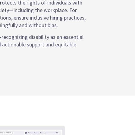
otects the rights of individuals with
society—including the workplace. For
ns, ensure inclusive hiring practices,
ngfully and without bias.
ecognizing disability as an essential
d actionable support and equitable