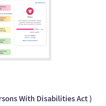
ons With Disabilities Act )