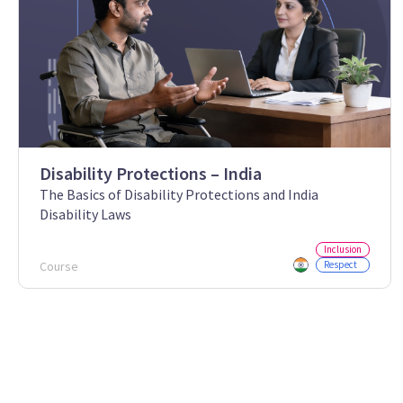
Disability Protections – India
The Basics of Disability Protections and India
Disability Laws
Inclusion
Course
Respect