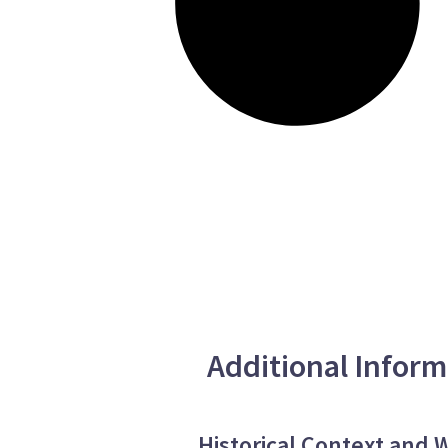
Additional Inform
Historical Context and