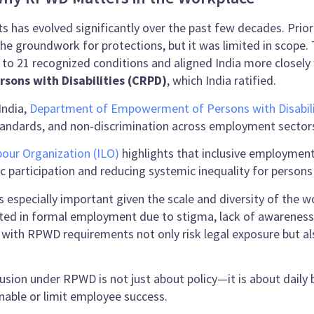
ghts has evolved significantly over the past few decades. Pri
d the groundwork for protections, but it was limited in sco
 7 to 21 recognized conditions and aligned India more closely
rsons with Disabilities (CRPD)
, which India ratified.
India,
Department of Empowerment of Persons with Disabili
 standards, and non-discrimination across employment sector
bour Organization (ILO)
highlights that inclusive employment p
c participation and reducing systemic inequality for persons w
is especially important given the scale and diversity of the 
ted in formal employment due to stigma, lack of awareness, 
 with RPWD requirements not only risk legal exposure but al
lusion under RPWD is not just about policy—it is about daily
enable or limit employee success.