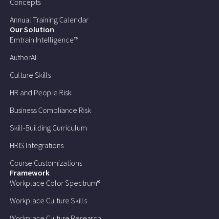
Concepts
Annual Training Calendar
Our Solution
Emtrain Intelligence™
AuthorAI
Culture Skills
HR and People Risk
Business Compliance Risk
Skill-Building Curriculum
HRIS Integrations
Course Customizations
Framework
Workplace Color Spectrum®
Workplace Culture Skills
Workplace Culture Research