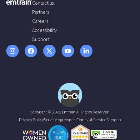
Contact us
Partners
Careers
Accessibility
Support
Copyright © 2026 Emtrain All Rights Reserved.
Privacy Policy
Service Agreement
Terms of Service
Sitemap