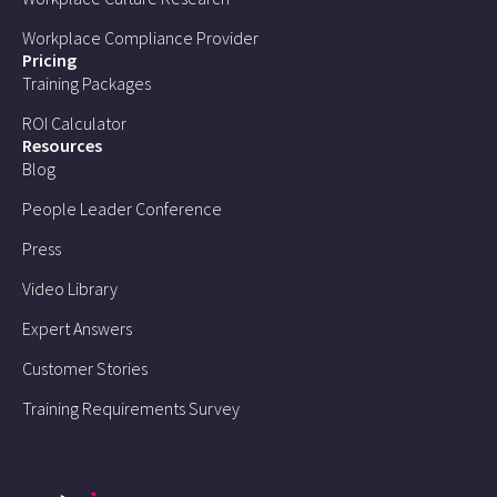
Workplace Compliance Provider
Pricing
Training Packages
ROI Calculator
Resources
Blog
People Leader Conference
Press
Video Library
Expert Answers
Customer Stories
Training Requirements Survey