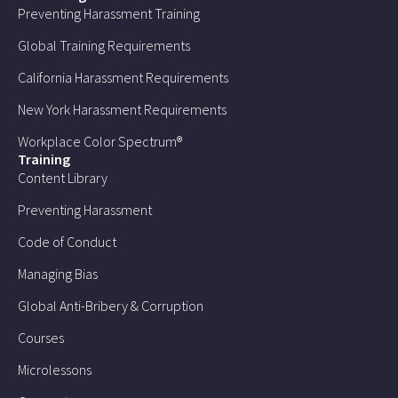
Preventing Harassment Training
Global Training Requirements
California Harassment Requirements
New York Harassment Requirements
Workplace Color Spectrum®
Training
Content Library
Preventing Harassment
Code of Conduct
Managing Bias
Global Anti-Bribery & Corruption
Courses
Microlessons