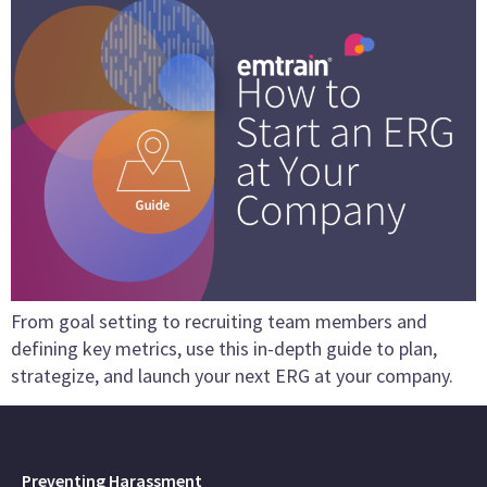
From goal setting to recruiting team members and
defining key metrics, use this in-depth guide to plan,
strategize, and launch your next ERG at your company.
Preventing Harassment