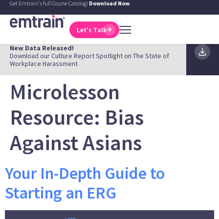
Get Emtrain's full Course Catalog!
Download Now
Let's Talk
New Data Released!
Download our Culture Report Spotlight on The State of
Workplace Harassment
Microlesson
Resource:
Bias
Against Asians
Your In-Depth Guide to
Starting an ERG