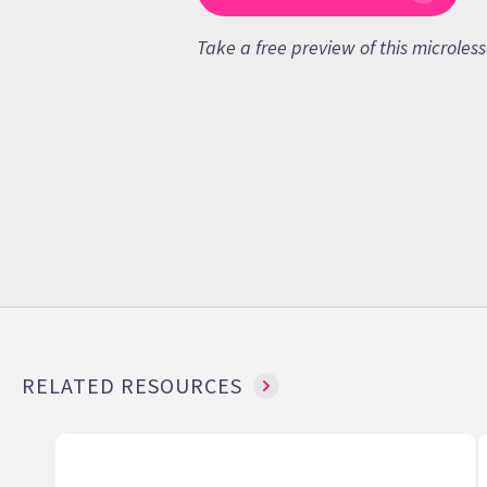
Take a free preview of this microles
RELATED RESOURCES