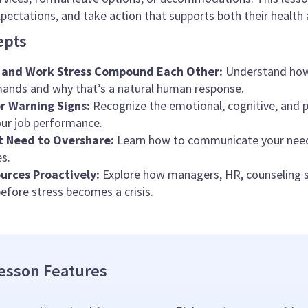
pectations, and take action that supports both their health a
epts
 and Work Stress Compound Each Other:
Understand how 
ands and why that’s a natural human response.
r Warning Signs:
Recognize the emotional, cognitive, and ph
ur job performance.
t Need to Overshare:
Learn how to communicate your needs
s.
urces Proactively:
Explore how managers, HR, counseling se
before stress becomes a crisis.
esson Features