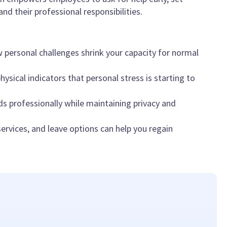
nd their professional responsibilities.
personal challenges shrink your capacity for normal
ysical indicators that personal stress is starting to
 professionally while maintaining privacy and
rvices, and leave options can help you regain