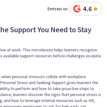
Emtrain on
 the Support You Need to Stay
ctive at work. This microlesson helps learners recognize
s available support resources before challenges escalate.
when personal stressors collide with workplace
 Personal Stress and Seeking Support gives learners the
bility to perform and how to take proactive steps to
dance, learners discover the signs that personal stress is
, and how to leverage internal resources such as HR,
on empowers employees to ask for help early, set