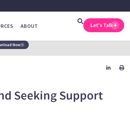
Let's Talk
URCES
ABOUT
nload Now
and Seeking Support