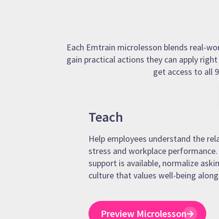
Each Emtrain microlesson blends real-world
gain practical actions they can apply righ
get access to all
Teach
Help employees understand the rel
stress and workplace performance. 
support is available, normalize askin
culture that values well-being along
Preview Microlesson