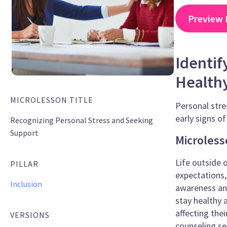
Preview 
Identif
Health
MICROLESSON TITLE
Personal stre
early signs o
Recognizing Personal Stress and Seeking
Support
Microless
Life outside 
PILLAR
expectations,
Inclusion
awareness and
stay healthy 
affecting the
VERSIONS
counseling se