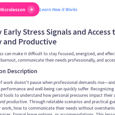
Microlesson
Learn How it Works
y Early Stress Signals and Access
y and Productive
ss can make it difficult to stay focused, energized, and effe
f burnout, communicate their needs professionally, and acces
on Description
of work doesn’t pause when professional demands rise—and 
 performance and well-being can quickly suffer. Recognizing
 tools to understand how personal pressures impact their a
and productive. Through relatable scenarios and practical gui
ir work, how to communicate their needs without oversharing
rvices, formal leave options, or accommodations. This less