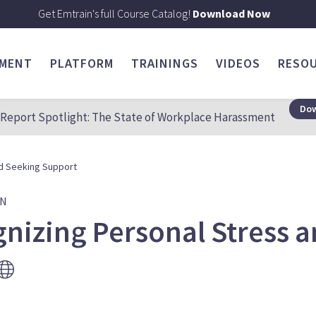
Get Emtrain's full Course Catalog!
Download Now
SMENT
PLATFORM
TRAININGS
VIDEOS
RESO
Dow
Report Spotlight: The State of Workplace Harassment
d Seeking Support
ON
nizing Personal Stress 