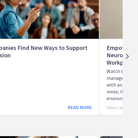
anies Find New Ways to Support
Empowering 
sion
Neurodivers
Workplace
Watch this wor
manager discu
with an autist
noise, lighting
environment.
READ MORE
Video Library