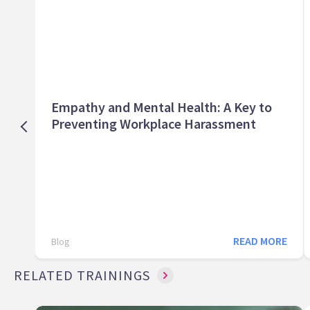
Empathy and Mental Health: A Key to
Preventing Workplace Harassment
READ MORE
Blog
RELATED TRAININGS