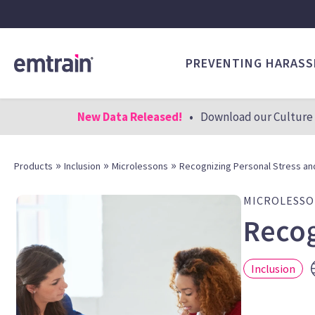
PREVENTING HARAS
New Data Released!
•
Download our Culture 
»
»
»
Products
Inclusion
Microlessons
Recognizing Personal Stress an
MICROLESS
Recog
Inclusion