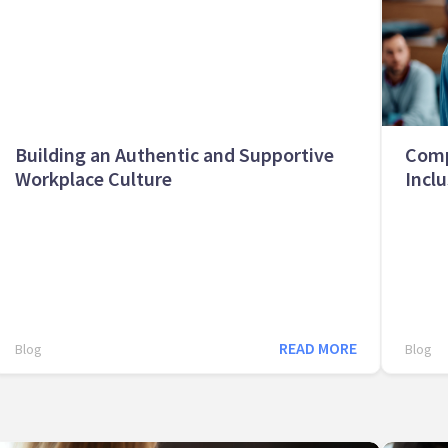
Building an Authentic and Supportive
Comp
Workplace Culture
Inclu
READ MORE
Blog
Blog