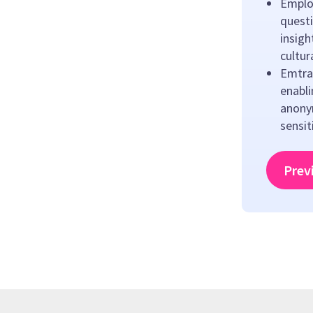
Emplo
questi
insigh
cultu
Emtrai
enabl
anony
sensit
Prev