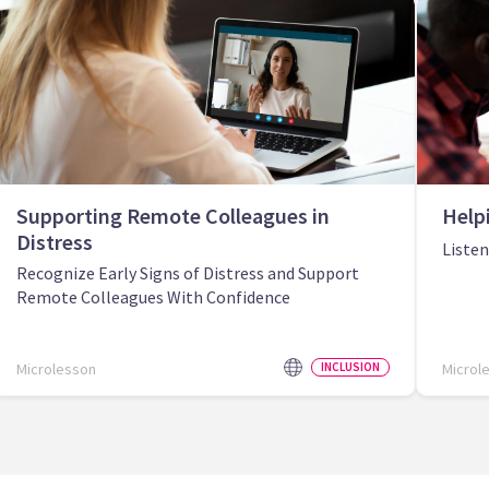
Supporting Remote Colleagues in
Help
Distress
Liste
Recognize Early Signs of Distress and Support
Remote Colleagues With Confidence
Microlesson
INCLUSION
Microl