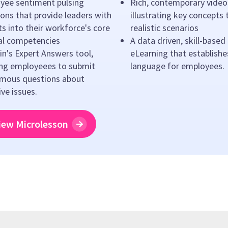
yee sentiment pulsing
Rich, contemporary video
ons that provide leaders with
illustrating key concepts
ts into their workforce's core
realistic scenarios
ral competencies
A data driven, skill-based
n's Expert Answers tool,
eLearning that establishe
ing employeees to submit
language for employees.
mous questions about
ive issues.
iew Microlesson