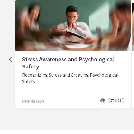
Stress Awareness and Psychological
Safety
Recognizing Stress and Creating Psychological
Safety
Microlesson
ETHICS