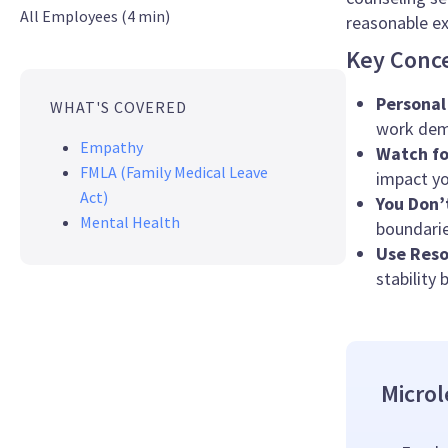
All Employees (4 min)
reasonable ex
Key Conc
Personal
WHAT'S COVERED
work dem
Empathy
Watch fo
FMLA (Family Medical Leave
impact yo
Act)
You Don’
Mental Health
boundarie
Use Reso
stability 
Microl