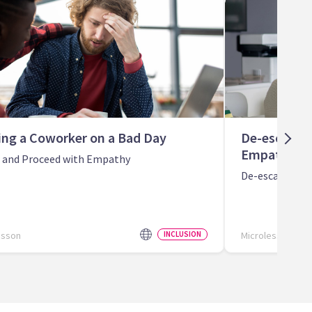
ing a Coworker on a Bad Day
De-escalati
Empathy
n and Proceed with Empathy
De-escalate St
esson
INCLUSION
Microlesson