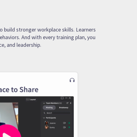
o build stronger workplace skills. Learners
ehaviors. And with every training plan, you
e, and leadership.