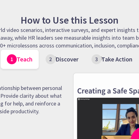
How to Use this Lesson
 video scenarios, interactive surveys, and expert insights t
t away, while HR leaders see measurable insights into team b
 90+ microlessons across communication, inclusion, complianc
Teach
Discover
Take Action
ationship between personal
Provide clarity about what
g for help, and reinforce a
side productivity.