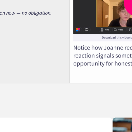
son now — no obligation.