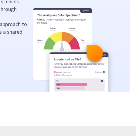
 scences
 through
 approach to
s a shared