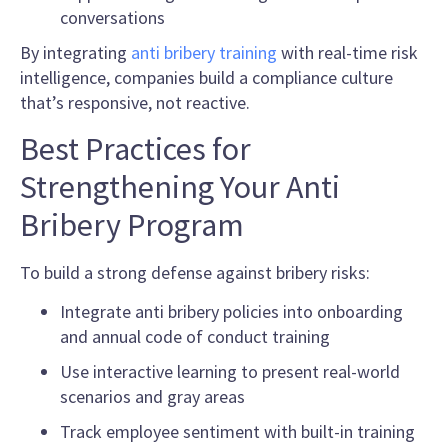
conversations
By integrating
anti bribery training
with real-time risk
intelligence, companies build a compliance culture
that’s responsive, not reactive.
Best Practices for
Strengthening Your Anti
Bribery Program
To build a strong defense against bribery risks:
Integrate anti bribery policies into onboarding
and annual code of conduct training
Use interactive learning to present real-world
scenarios and gray areas
Track employee sentiment with built-in training