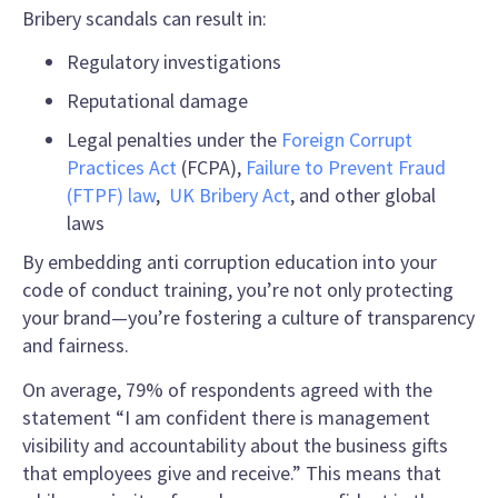
Bribery scandals can result in:
Regulatory investigations
Reputational damage
Legal penalties under the
Foreign Corrupt
Practices Act
(FCPA),
Failure to Prevent Fraud
(FTPF) law
,
UK Bribery Act
, and other global
laws
By embedding anti corruption education into your
code of conduct training, you’re not only protecting
your brand—you’re fostering a culture of transparency
and fairness.
On average, 79% of respondents agreed with the
statement “I am confident there is management
visibility and accountability about the business gifts
that employees give and receive.” This means that