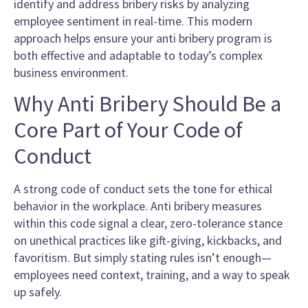
identify and address bribery risks by analyzing
employee sentiment in real-time. This modern
approach helps ensure your anti bribery program is
both effective and adaptable to today’s complex
business environment.
Why Anti Bribery Should Be a
Core Part of Your Code of
Conduct
A strong code of conduct sets the tone for ethical
behavior in the workplace. Anti bribery measures
within this code signal a clear, zero-tolerance stance
on unethical practices like gift-giving, kickbacks, and
favoritism. But simply stating rules isn’t enough—
employees need context, training, and a way to speak
up safely.