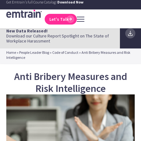
Get Emtrain's full Course Catalog!
Download Now
Let's Talk
New Data Released!
Download our Culture Report Spotlight on The State of
Workplace Harassment
Home
»
People Leader Blog
»
Code of Conduct
»
Anti Bribery Measures and Risk
Intelligence
Anti Bribery Measures and
Risk Intelligence