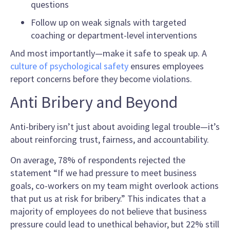
questions
Follow up on weak signals with targeted
coaching or department-level interventions
And most importantly—make it safe to speak up. A
culture of psychological safety
ensures employees
report concerns before they become violations.
Anti Bribery and Beyond
Anti-bribery isn’t just about avoiding legal trouble—it’s
about reinforcing trust, fairness, and accountability.
On average, 78% of respondents rejected the
statement “If we had pressure to meet business
goals, co-workers on my team might overlook actions
that put us at risk for bribery.” This indicates that a
majority of employees do not believe that business
pressure could lead to unethical behavior, but 22% still