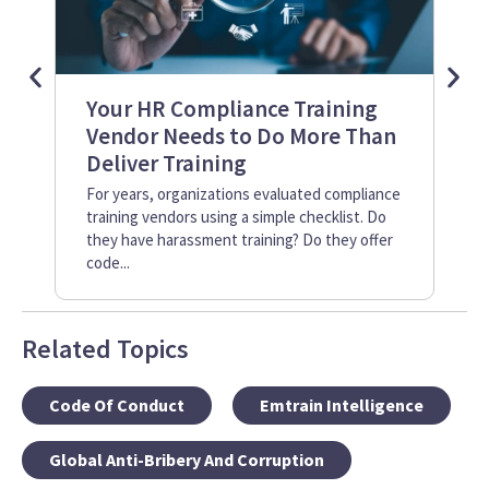
Your HR Compliance Training
Co
Vendor Needs to Do More Than
vs
Deliver Training
The
or 
For years, organizations evaluated compliance
imp
training vendors using a simple checklist. Do
age
they have harassment training? Do they offer
acr
code...
Related Topics
Code Of Conduct
Emtrain Intelligence
Global Anti-Bribery And Corruption