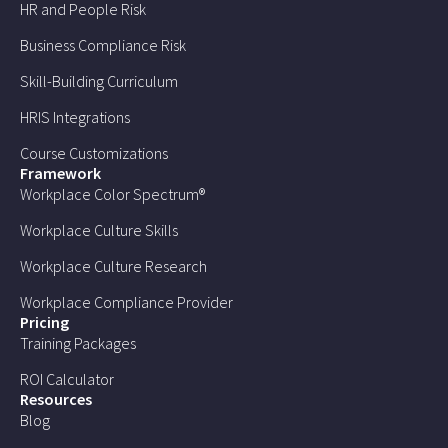
HR and People Risk
Business Compliance Risk
Skill-Building Curriculum
HRIS Integrations
Course Customizations
Framework
Workplace Color Spectrum®
Workplace Culture Skills
Workplace Culture Research
Workplace Compliance Provider
Pricing
Training Packages
ROI Calculator
Resources
Blog