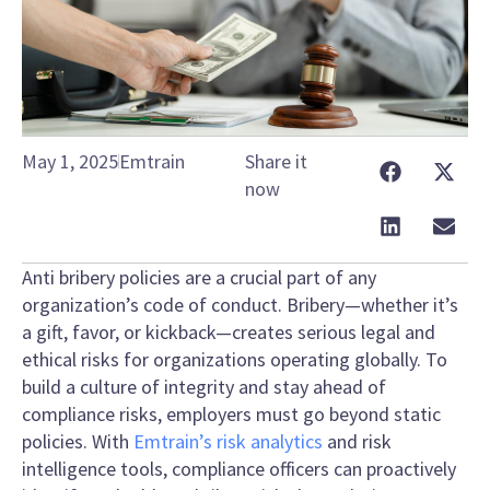
May 1, 2025
Emtrain
Share it
now
Anti bribery policies are a crucial part of any
organization’s code of conduct. Bribery—whether it’s
a gift, favor, or kickback—creates serious legal and
ethical risks for organizations operating globally. To
build a culture of integrity and stay ahead of
compliance risks, employers must go beyond static
policies. With
Emtrain’s risk analytics
and risk
intelligence tools, compliance officers can proactively