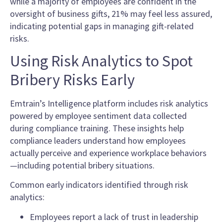
while a majority of employees are confident in the
oversight of business gifts, 21% may feel less assured,
indicating potential gaps in managing gift-related
risks.
Using Risk Analytics to Spot
Bribery Risks Early
Emtrain’s Intelligence platform includes risk analytics
powered by employee sentiment data collected
during compliance training. These insights help
compliance leaders understand how employees
actually perceive and experience workplace behaviors
—including potential bribery situations.
Common early indicators identified through risk
analytics:
Employees report a lack of trust in leadership