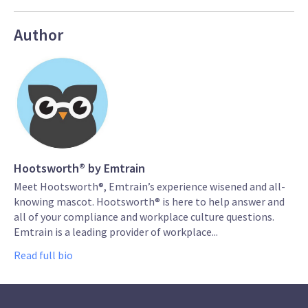
Author
Hootsworth® by Emtrain
Meet Hootsworth®, Emtrain’s experience wisened and all-
knowing mascot. Hootsworth® is here to help answer and
all of your compliance and workplace culture questions.
Emtrain is a leading provider of workplace...
Read full bio