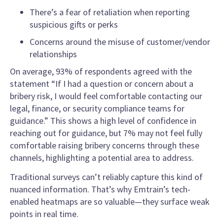
There’s a fear of retaliation when reporting
suspicious gifts or perks
Concerns around the misuse of customer/vendor
relationships
On average, 93% of respondents agreed with the
statement “If I had a question or concern about a
bribery risk, I would feel comfortable contacting our
legal, finance, or security compliance teams for
guidance.” This shows a high level of confidence in
reaching out for guidance, but 7% may not feel fully
comfortable raising bribery concerns through these
channels, highlighting a potential area to address.
Traditional surveys can’t reliably capture this kind of
nuanced information. That’s why Emtrain’s tech-
enabled heatmaps are so valuable—they surface weak
points in real time.