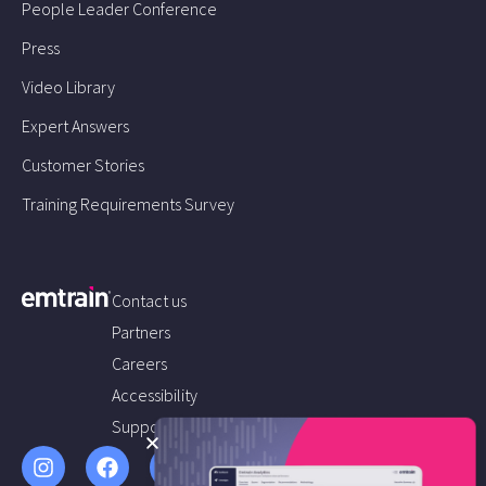
People Leader Conference
Press
Video Library
Expert Answers
Customer Stories
Training Requirements Survey
Contact us
Partners
Careers
Accessibility
Support