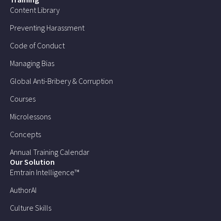
Content Library
Preventing Harassment
Code of Conduct
Managing Bias
Global Anti-Bribery & Corruption
Courses
Microlessons
Concepts
Annual Training Calendar
Our Solution
Emtrain Intelligence™
AuthorAI
Culture Skills