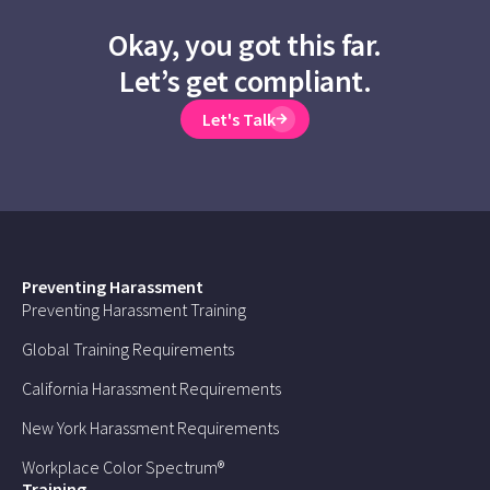
Okay, you got this far.
Let’s get compliant.
Let's Talk
Preventing Harassment
Preventing Harassment Training
Global Training Requirements
California Harassment Requirements
New York Harassment Requirements
Workplace Color Spectrum®
Training