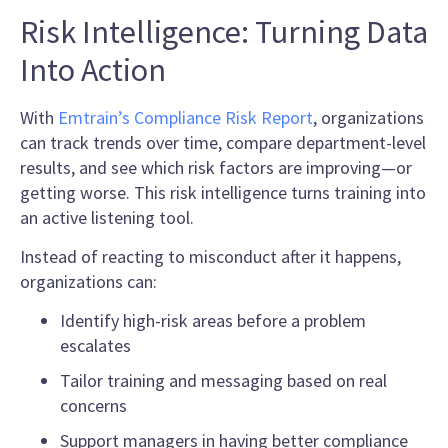
Risk Intelligence: Turning Data
Into Action
With
Emtrain’s Compliance Risk Report
, organizations
can track trends over time, compare department-level
results, and see which risk factors are improving—or
getting worse. This risk intelligence turns training into
an active listening tool.
Instead of reacting to misconduct after it happens,
organizations can:
Identify high-risk areas before a problem
escalates
Tailor training and messaging based on real
concerns
Support managers in having better compliance