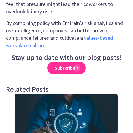
feel that pressure might lead their coworkers to
overlook bribery risks.
By combining policy with Emtrain’s risk analytics and
risk intelligence, companies can better prevent
compliance failures and cultivate a
values-based
workplace culture
.
Stay up to date with our blog posts!
Subscribe
Related Posts