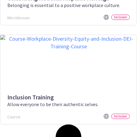
Belonging is essential to a positive workplace culture.
Microlesson
Inclusion
Inclusion Training
Allow everyone to be their authentic selves.
Course
Inclusion