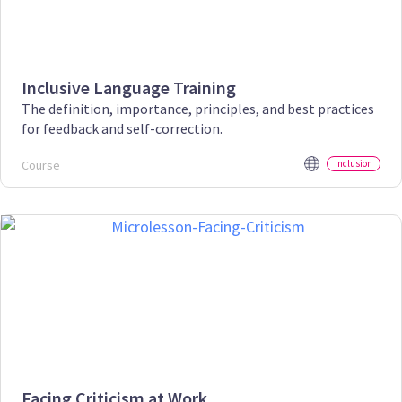
Inclusive Language Training
The definition, importance, principles, and best practices
for feedback and self-correction.
Course
Inclusion
Facing Criticism at Work