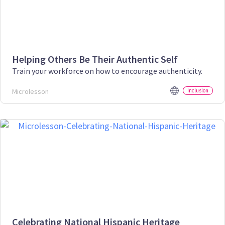
Helping Others Be Their Authentic Self
Train your workforce on how to encourage authenticity.
Microlesson
Inclusion
Celebrating National Hispanic Heritage