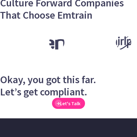
Culture Forward Companies
That Choose Emtrain
Okay, you got this far.
Let’s get compliant.
Let's Talk