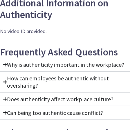
Additional Information on
Authenticity
No video ID provided.
Frequently Asked Questions
Why is authenticity important in the workplace?
How can employees be authentic without
oversharing?
Does authenticity affect workplace culture?
Can being too authentic cause conflict?