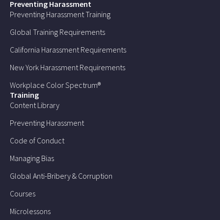
Preventing Harassment
Preventing Harassment Training
Global Training Requirements
California Harassment Requirements
New York Harassment Requirements
Workplace Color Spectrum®
Training
Content Library
Preventing Harassment
Code of Conduct
Managing Bias
Global Anti-Bribery & Corruption
Courses
Microlessons