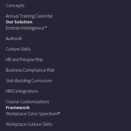
Concepts
Annual Training Calendar
Our Solution
Emtrain Intelligence™
AuthorAI
Culture Skills
HR and People Risk
Business Compliance Risk
Skill-Building Curriculum
HRIS Integrations
Course Customizations
Framework
Workplace Color Spectrum®
Workplace Culture Skills