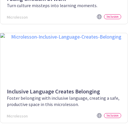
Turn culture missteps into learning moments.
Microlesson
Inclusion
Inclusive Language Creates Belonging
Foster belonging with inclusive language, creating a safe,
productive space in this microlesson.
Microlesson
Inclusion