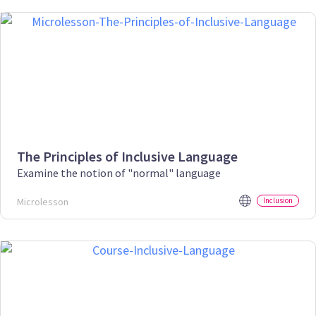
The Principles of Inclusive Language
Examine the notion of "normal" language
Microlesson
Inclusion