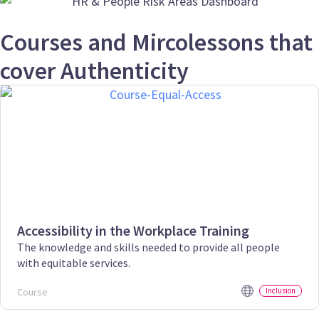
Courses and Mircolessons that
cover Authenticity
Accessibility in the Workplace Training
The knowledge and skills needed to provide all people
with equitable services.
Course
Inclusion