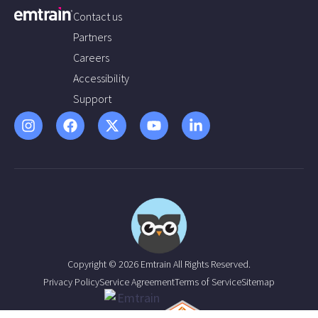
Contact us
Partners
Careers
Accessibility
Support
Copyright © 2026 Emtrain All Rights Reserved.
Privacy Policy
Service Agreement
Terms of Service
Sitemap