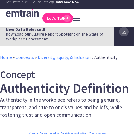
Get Emtrain's full Course Catalog!
Download Now
Let's Talk
New Data Released!
Download our Culture Report Spotlight on The State of
Workplace Harassment
Home
»
Concepts
»
Diversity, Equity, & Inclusion
»
Authenticity
Concept
Authenticity Definition
Authenticity in the workplace refers to being genuine,
transparent, and true to one’s values and beliefs, while
fostering trust and open communication.
View Available Authenticity Courses