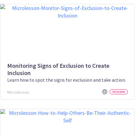
Monitoring Signs of Exclusion to Create
Inclusion
Learn how to spot the signs for exclusion and take action.
Microlesson
Inclusion