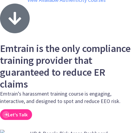
Emtrain is the only compliance
training provider that
guaranteed to reduce ER
claims
Emtrain’s harassment training course is engaging,
interactive, and designed to spot and reduce EEO risk.
Let's Talk