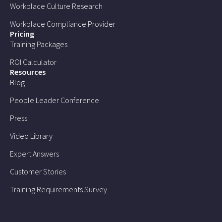
Workplace Culture Research
Workplace Compliance Provider
Pricing
Training Packages
ROI Calculator
Resources
Blog
People Leader Conference
Press
Video Library
Expert Answers
Customer Stories
Training Requirements Survey