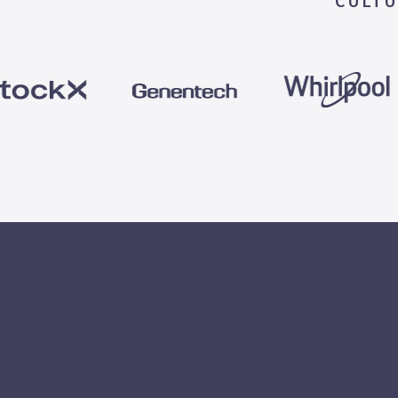
CULTU