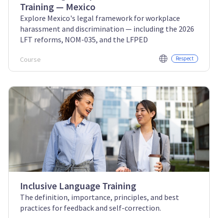
Training — Mexico
Explore Mexico's legal framework for workplace
harassment and discrimination — including the 2026
LFT reforms, NOM-035, and the LFPED
Course
Respect
Inclusive Language Training
The definition, importance, principles, and best
practices for feedback and self-correction.