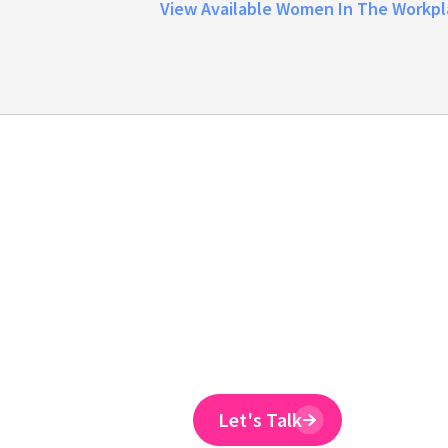
View Available Women In The Workpl
Emtrain is the onl
training provider 
to reduce ER claim
Emtrain’s harassment training cour
and designed to spot and reduce 
Let's Talk