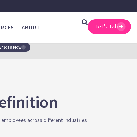
Let's Talk
URCES
ABOUT
nload Now
finition
e employees across different industries