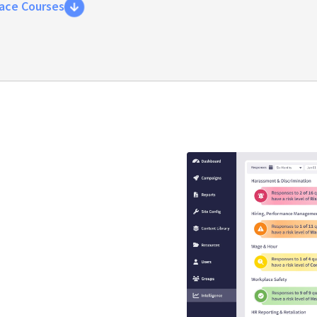
ace Courses
y compliance
that guaranteed
s
se is engaging, interactive,
EEO risk.