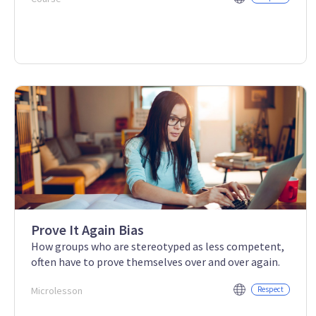
Prove It Again Bias
How groups who are stereotyped as less competent,
often have to prove themselves over and over again.
Microlesson
Respect