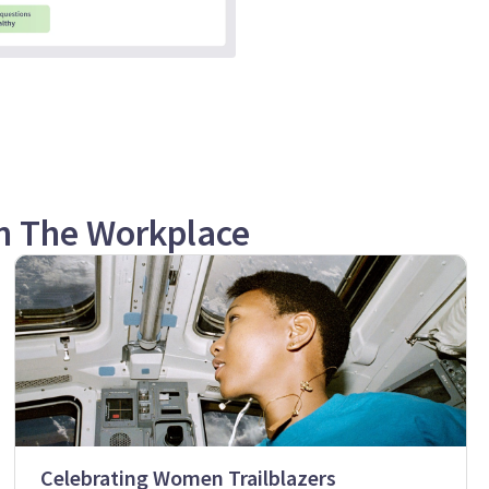
n The Workplace
Celebrating Women Trailblazers