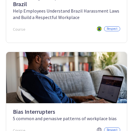
Brazil
Help Employees Understand Brazil Harassment Laws
and Build a Respectful Workplace
Course
Respect
Bias Interrupters
5 common and pervasive patterns of workplace bias
Course
Respect