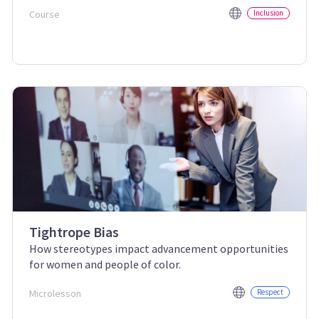
Course
Inclusion
Tightrope Bias
How stereotypes impact advancement opportunities
for women and people of color.
Microlesson
Respect