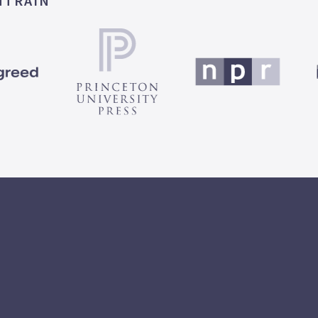
MTRAIN