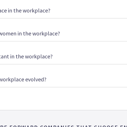
ce in the workplace?
women in the workplace?
tant in the workplace?
 workplace evolved?