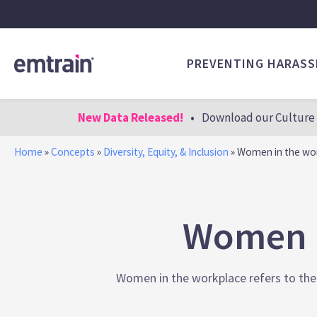
PREVENTING HARAS
New Data Released!
•
Download our Culture 
Home
»
Concepts
»
Diversity, Equity, & Inclusion
»
Women in the wo
Women I
Women in the workplace refers to the p