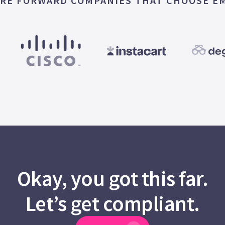
RE FORWARD COMPANIES THAT CHOOSE E
Okay, you got this far.
Let’s get compliant.