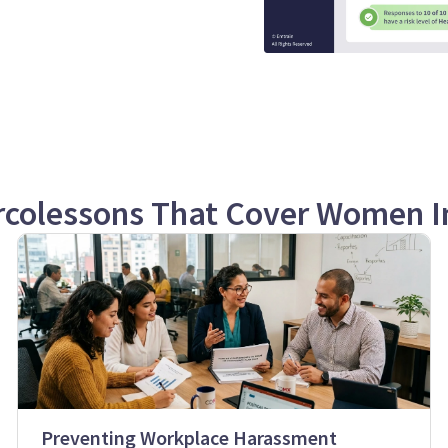
rcolessons That Cover Women I
Preventing Workplace Harassment