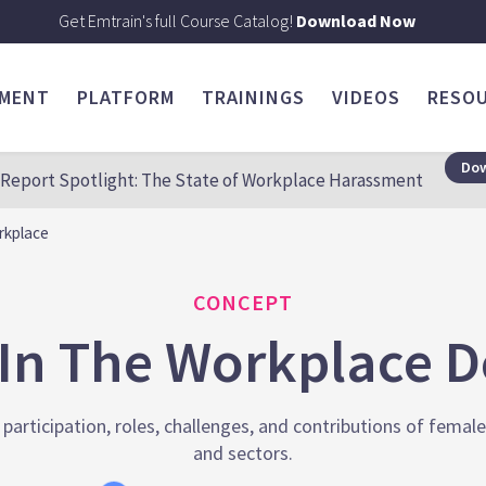
Get Emtrain's full Course Catalog!
Download Now
SMENT
PLATFORM
TRAININGS
VIDEOS
RESO
Dow
Report Spotlight: The State of Workplace Harassment
rkplace
CONCEPT
n The Workplace De
articipation, roles, challenges, and contributions of femal
and sectors.