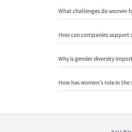
What challenges do women fa
How can companies support 
Why is gender diversity impor
How has women's role in the