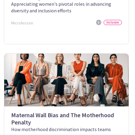
Appreciating women's pivotal roles in advancing
diversity and inclusion efforts
Microlesson
Inclusion
Maternal Wall Bias and The Motherhood
Penalty
How motherhood discrimination impacts teams