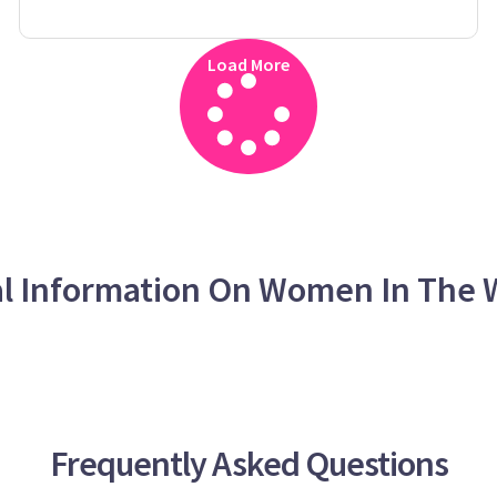
Load More
al Information On Women In The 
Frequently Asked Questions