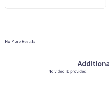
No More Results
Addition
No video ID provided.