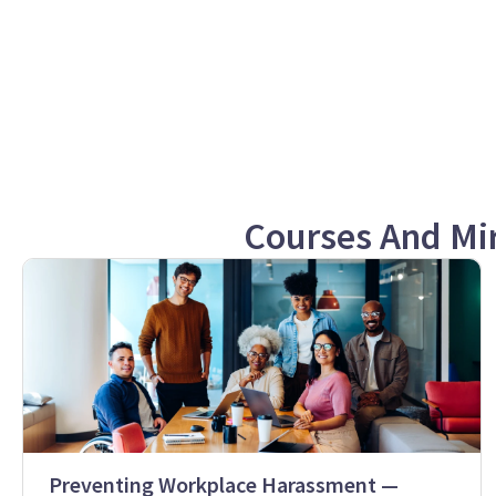
Courses And Mi
Preventing Workplace Harassment —