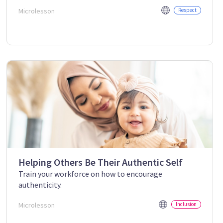
Microlesson
Respect
Helping Others Be Their Authentic Self
Train your workforce on how to encourage
authenticity.
Microlesson
Inclusion