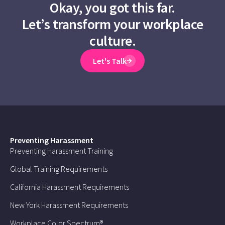
Okay, you got this far.
Let’s transform your workplace
culture.
Let's Talk
Preventing Harassment
Preventing Harassment Training
Global Training Requirements
California Harassment Requirements
New York Harassment Requirements
Workplace Color Spectrum®