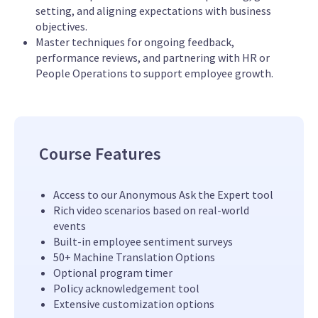
setting, and aligning expectations with business
objectives.
Master techniques for ongoing feedback,
performance reviews, and partnering with HR or
People Operations to support employee growth.
Course Features
Access to our Anonymous Ask the Expert tool
Rich video scenarios based on real-world
events
Built-in employee sentiment surveys
50+ Machine Translation Options
Optional program timer
Policy acknowledgement tool
Extensive customization options