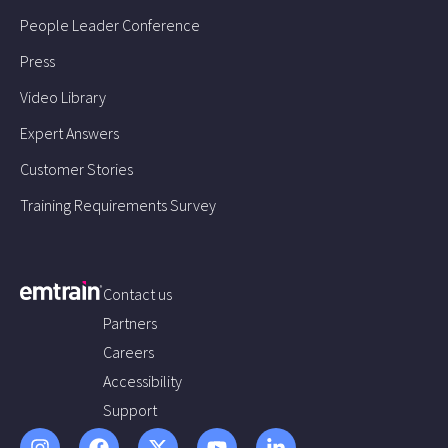
People Leader Conference
Press
Video Library
Expert Answers
Customer Stories
Training Requirements Survey
Contact us
Partners
Careers
Accessibility
Support