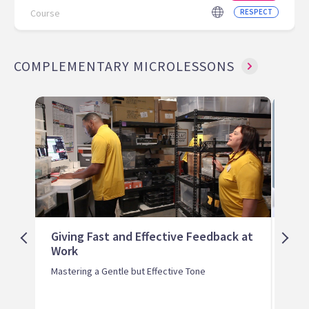
Course
RESPECT
COMPLEMENTARY MICROLESSONS
Giving Fast and Effective Feedback at
Ada
Work
Fee
Lear
Mastering a Gentle but Effective Tone
Styl