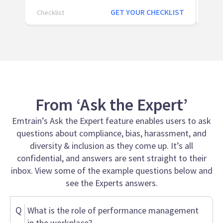
GET YOUR CHECKLIST
Checklist
Page
From ‘Ask the Expert’
Emtrain’s Ask the Expert feature enables users to ask
questions about compliance, bias, harassment, and
diversity & inclusion as they come up. It’s all
confidential, and answers are sent straight to their
inbox. View some of the example questions below and
see the Experts answers.
Q
What is the role of performance management
in the workplace?