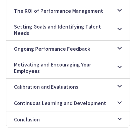
The ROI of Performance Management
Setting Goals and Identifying Talent
Needs
Ongoing Performance Feedback
Motivating and Encouraging Your
Employees
Calibration and Evaluations
Continuous Learning and Development
Conclusion