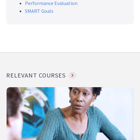
Performance Evaluation
SMART Goals
RELEVANT COURSES