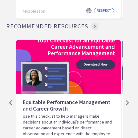
Microlesson
RESPECT
Micr
RECOMMENDED RESOURCES
Equitable Performance Management
Hir
and Career Growth
Ter
Use this checklist to help managers make
Help 
decisions about an individual’s performance and
hiri
career advancement based on direct
observation and experience with the employee