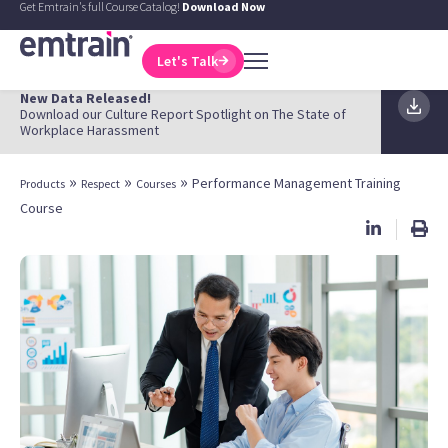
Get Emtrain's full Course Catalog!
Download Now
Let's Talk
New Data Released!
Download our Culture Report Spotlight on The State of
Workplace Harassment
»
»
»
Performance Management Training
Products
Respect
Courses
Course