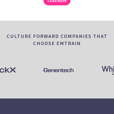
Load More
CULTURE FORWARD COMPANIES THAT
CHOOSE EMTRAIN