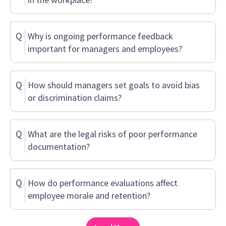
Q
Why is ongoing performance feedback
important for managers and employees?
Q
How should managers set goals to avoid bias
or discrimination claims?
Q
What are the legal risks of poor performance
documentation?
Q
How do performance evaluations affect
employee morale and retention?