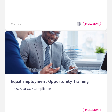
Course
INCLUSION
Equal Employment Opportunity Training
EEOC & OFCCP Compliance
INCLUSION