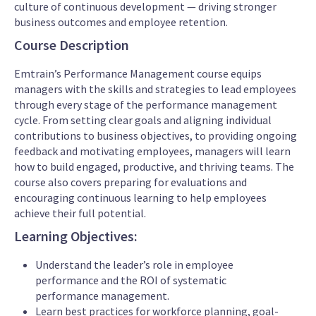
culture of continuous development — driving stronger
business outcomes and employee retention.
Course Description
Emtrain’s Performance Management course equips
managers with the skills and strategies to lead employees
through every stage of the performance management
cycle. From setting clear goals and aligning individual
contributions to business objectives, to providing ongoing
feedback and motivating employees, managers will learn
how to build engaged, productive, and thriving teams. The
course also covers preparing for evaluations and
encouraging continuous learning to help employees
achieve their full potential.
Learning Objectives:
Understand the leader’s role in employee
performance and the ROI of systematic
performance management.
Learn best practices for workforce planning, goal-