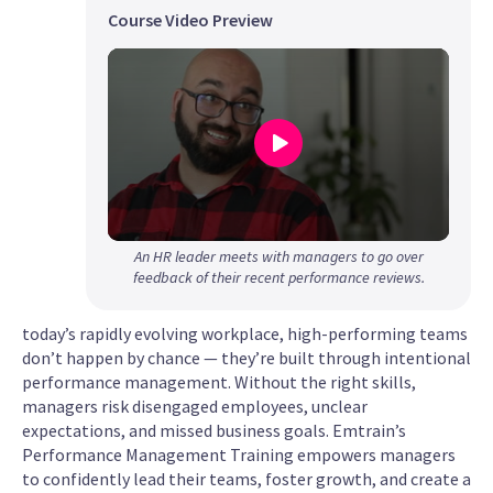
Course Video Preview
0
An HR leader meets with managers to go over
seconds
feedback of their recent performance reviews.
of
1
today’s rapidly evolving workplace, high-performing teams
minute,
don’t happen by chance — they’re built through intentional
39
performance management. Without the right skills,
seconds
managers risk disengaged employees, unclear
expectations, and missed business goals. Emtrain’s
Performance Management Training empowers managers
to confidently lead their teams, foster growth, and create a