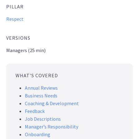
PILLAR
Respect
VERSIONS
Managers (25 min)
WHAT'S COVERED
Annual Reviews
Business Needs
Coaching & Development
Feedback
Job Descriptions
Manager’s Responsibility
Onboarding