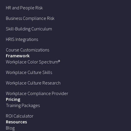
HR and People Risk
Business Compliance Risk
Skill-Building Curriculum
HRIS Integrations
Course Customizations
Framework
Workplace Color Spectrum®
Workplace Culture Skills
Workplace Culture Research
Workplace Compliance Provider
Pricing
Training Packages
ROI Calculator
Resources
Blog