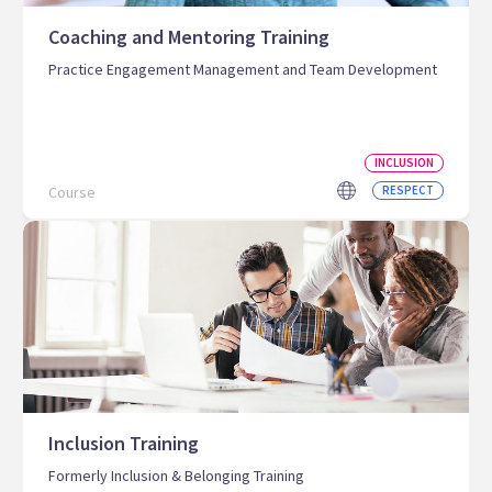
Coaching and Mentoring Training
Practice Engagement Management and Team Development
INCLUSION
Course
RESPECT
Inclusion Training
Formerly Inclusion & Belonging Training