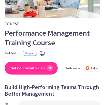
COURSE
Performance Management
Training Course
2nd Edition
Respect
Get Course with Plan
Emtrain on
Build High-Performing Teams Through
Better Management
In