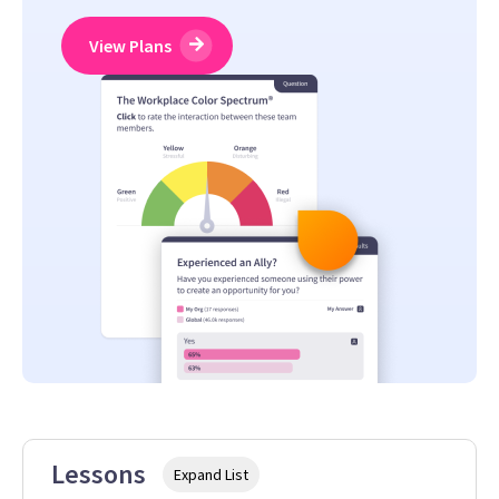
View Plans
Lessons
Expand List