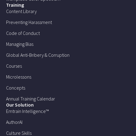
Training
Content Library
Preventing Harassment
Code of Conduct
Managing Bias
Global Anti-Bribery & Corruption
Courses
Microlessons
Concepts
Annual Training Calendar
Our Solution
Emtrain Intelligence™
AuthorAI
Culture Skills