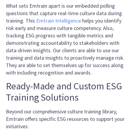
What sets Emtrain apart is our embedded polling
questions that capture real-time culture data during
training. This
Emtrain Intelligence
helps you identify
risk early and measure culture competency. Also,
tracking ESG progress with tangible metrics and
demonstrating accountability to stakeholders with
data-driven insights. Our clients are able to use our
training and data insights to proactively manage risk.
They are able to set themselves up for success along
with including recognition and awards.
Ready-Made and Custom ESG
Training Solutions
Beyond our comprehensive culture training library,
Emtrain offers specific ESG resources to support your
initiatives: