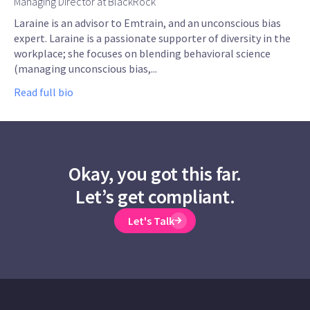
Managing Director at BlackRock
Laraine is an advisor to Emtrain, and an unconscious bias
expert. Laraine is a passionate supporter of diversity in the
workplace; she focuses on blending behavioral science
(managing unconscious bias,...
Read full bio
Okay, you got this far.
Let’s get compliant.
Let's Talk