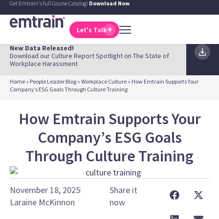
Get Emtrain's full Course Catalog!
Download Now
Let's Talk
New Data Released!
Download our Culture Report Spotlight on The State of
Workplace Harassment
Home
»
People Leader Blog
»
Workplace Culture
»
How Emtrain Supports Your
Company’s ESG Goals Through Culture Training
How Emtrain Supports Your
Company’s ESG Goals
Through Culture Training
November 18, 2025
Share it
Laraine McKinnon
now