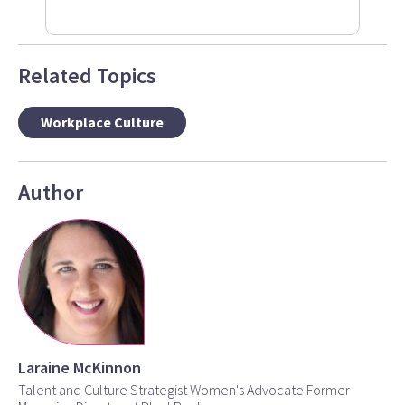
Related Topics
Workplace Culture
Author
Laraine McKinnon
Talent and Culture Strategist Women's Advocate Former