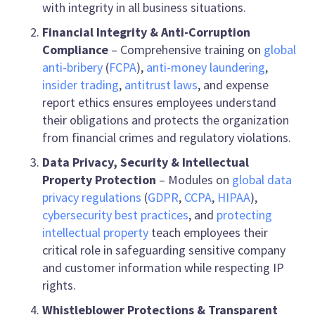
with integrity in all business situations.
Financial Integrity & Anti-Corruption
Compliance
– Comprehensive training on
global
anti-bribery
(
FCPA
),
anti-money laundering
,
insider trading
,
antitrust laws
, and expense
report ethics ensures employees understand
their obligations and protects the organization
from financial crimes and regulatory violations.
Data Privacy, Security & Intellectual
Property Protection
– Modules on
global data
privacy regulations
(
GDPR
,
CCPA
,
HIPAA
),
cybersecurity best practices
, and
protecting
intellectual property
teach employees their
critical role in safeguarding sensitive company
and customer information while respecting IP
rights.
Whistleblower Protections & Transparent