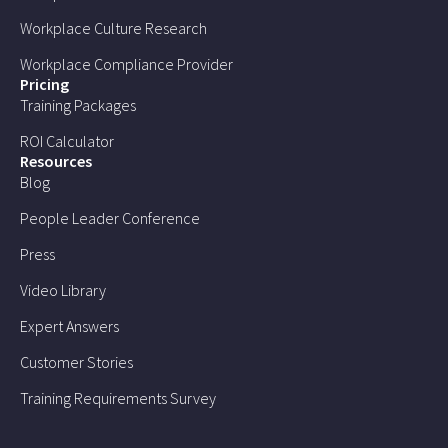
Workplace Culture Research
Workplace Compliance Provider
Pricing
Training Packages
ROI Calculator
Resources
Blog
People Leader Conference
Press
Video Library
Expert Answers
Customer Stories
Training Requirements Survey