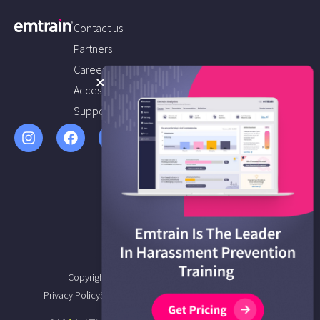
Contact us
Partners
Careers
Accessibility
Support
Copyright © 2026 Emtrain All Rights Reserved.
Privacy Policy
Service Agreement
Terms of Service
Sitemap